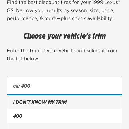
Find the best discount tires for your 1999 Lexus®
GS. Narrow your results by season, size, price,
EV MAINTENANCE
performance, & more—plus check availability!
Choose your vehicle's trim
City or ZIP Code
Enter the trim of your vehicle and select it from
the list below.
TIRES
BFGoodrich
I DON'T KNOW MY TRIM
Bridgestone
Continental
400
Cooper