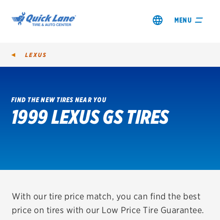
MENU
LEXUS
FIND THE NEW TIRES NEAR YOU
1999 LEXUS GS TIRES
SHOP TIRES
GET AN OIL CHANGE
VIEW OFFERS
REDEEM A REBATE
With our tire price match, you can find the best
price on tires with our Low Price Tire Guarantee.
VEHICLE SERVICES