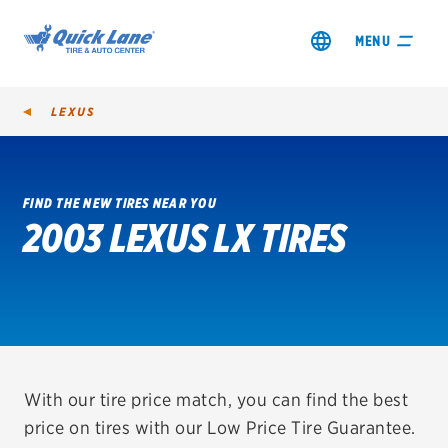
MENU
LEXUS
FIND THE NEW TIRES NEAR YOU
2003 LEXUS LX TIRES
SHOP TIRES
GET AN OIL CHANGE
VIEW OFFERS
REDEEM A REBATE
With our tire price match, you can find the best
price on tires with our Low Price Tire Guarantee.
VEHICLE SERVICES