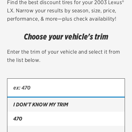
Find the best discount tires for your 2003 Lexus®
LX. Narrow your results by season, size, price,
EV MAINTENANCE
performance, & more—plus check availability!
Choose your vehicle's trim
City or ZIP Code
Enter the trim of your vehicle and select it from
the list below.
TIRES
BFGoodrich
I DON'T KNOW MY TRIM
Bridgestone
Continental
470
Cooper