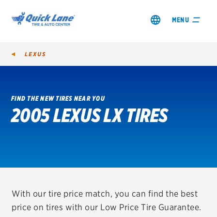
MENU
LEXUS
FIND THE NEW TIRES NEAR YOU
2005 LEXUS LX TIRES
SHOP TIRES
GET AN OIL CHANGE
VIEW OFFERS
REDEEM A REBATE
With our tire price match, you can find the best
price on tires with our Low Price Tire Guarantee.
VEHICLE SERVICES