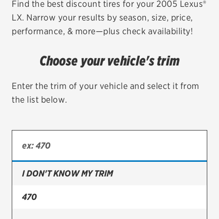
Find the best discount tires for your 2005 Lexus®
LX. Narrow your results by season, size, price,
EV MAINTENANCE
performance, & more—plus check availability!
Choose your vehicle's trim
City or ZIP Code
Enter the trim of your vehicle and select it from
the list below.
TIRES
BFGoodrich
I DON'T KNOW MY TRIM
Bridgestone
Continental
470
Cooper