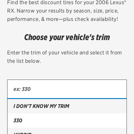
Find the best discount tires for your 2006 Lexus®
RX. Narrow your results by season, size, price,
EV MAINTENANCE
performance, & more—plus check availability!
Choose your vehicle's trim
City or ZIP Code
Enter the trim of your vehicle and select it from
the list below.
TIRES
BFGoodrich
I DON'T KNOW MY TRIM
Bridgestone
Continental
330
Cooper