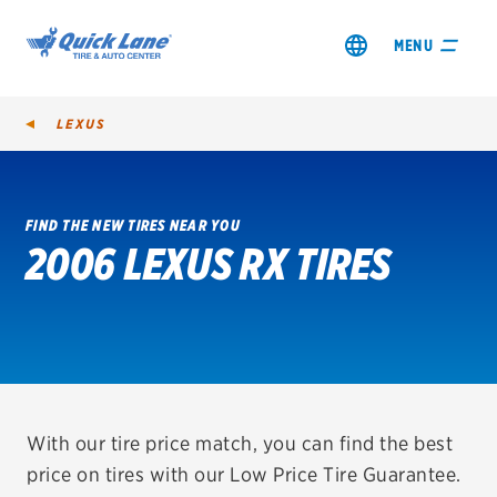
MENU
LEXUS
FIND THE NEW TIRES NEAR YOU
2006 LEXUS RX TIRES
SHOP TIRES
GET AN OIL CHANGE
VIEW OFFERS
REDEEM A REBATE
With our tire price match, you can find the best
price on tires with our Low Price Tire Guarantee.
VEHICLE SERVICES