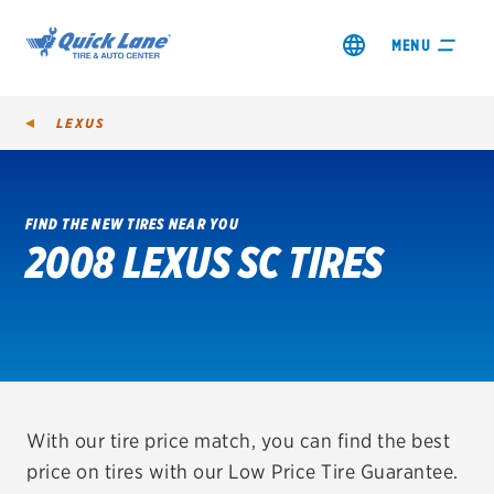
MENU
LEXUS
FIND THE NEW TIRES NEAR YOU
2008 LEXUS SC TIRES
SHOP TIRES
GET AN OIL CHANGE
VIEW OFFERS
REDEEM A REBATE
With our tire price match, you can find the best
price on tires with our Low Price Tire Guarantee.
VEHICLE SERVICES