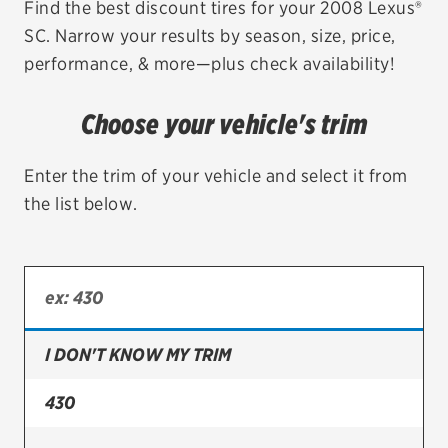
Find the best discount tires for your 2008 Lexus®
SC. Narrow your results by season, size, price,
EV MAINTENANCE
performance, & more—plus check availability!
Choose your vehicle's trim
City or ZIP Code
Enter the trim of your vehicle and select it from
the list below.
TIRES
BFGoodrich
I DON'T KNOW MY TRIM
Bridgestone
Continental
430
Cooper