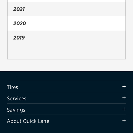
2021
Firestone
VIEW ALL TIRE BRANDS
2020
SERVICES
2019
Tires
Oil change & maintenance
Brakes
Batteries
Tires
Air conditioning system
Services
Belts & hoses
Savings
VIEW ALL SERVICES
About Quick Lane
SAVINGS