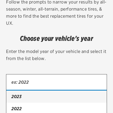
Follow the prompts to narrow your results by all-
season, winter, all-terrain, performance tires, &
EV MAINTENANCE
more to find the best replacement tires for your
UX.
Choose your vehicle's year
City or ZIP Code
Enter the model year of your vehicle and select it
from the list below.
TIRES
BFGoodrich
Bridgestone
2023
Continental
2022
Cooper