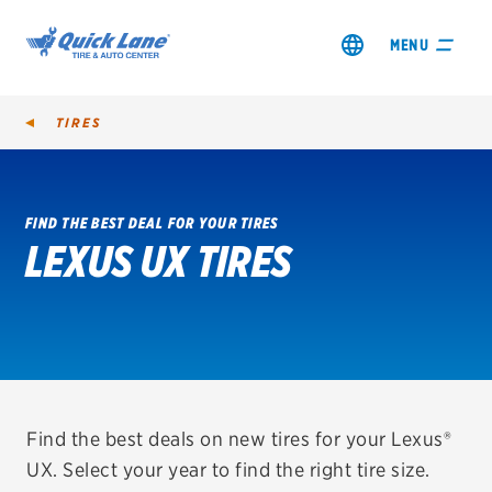
MENU
TIRES
FIND THE BEST DEAL FOR YOUR TIRES
LEXUS UX TIRES
SHOP TIRES
GET AN OIL CHANGE
VIEW OFFERS
REDEEM A REBATE
Find the best deals on new tires for your Lexus®
UX. Select your year to find the right tire size.
VEHICLE SERVICES