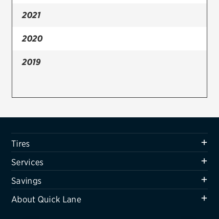
2021
Firestone
VIEW ALL TIRE BRANDS
2020
SERVICES
2019
Tires
Oil change & maintenance
Brakes
Batteries
Tires
Air conditioning system
Services
Belts & hoses
Savings
VIEW ALL SERVICES
About Quick Lane
SAVINGS