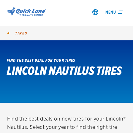
MENU
TIRES
FIND THE BEST DEAL FOR YOUR TIRES
LINCOLN NAUTILUS TIRES
SHOP TIRES
GET AN OIL CHANGE
VIEW OFFERS
REDEEM A REBATE
Find the best deals on new tires for your Lincoln®
Nautilus. Select your year to find the right tire
VEHICLE SERVICES