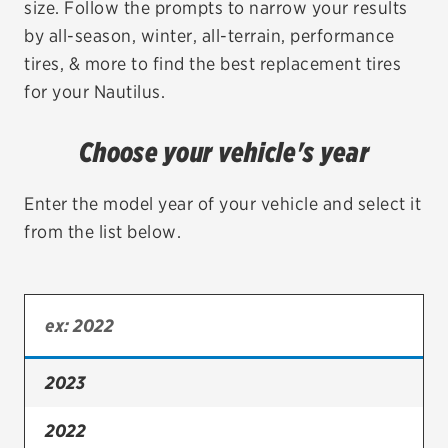
size. Follow the prompts to narrow your results
by all-season, winter, all-terrain, performance
EV MAINTENANCE
tires, & more to find the best replacement tires
for your Nautilus.
Choose your vehicle's year
City or ZIP Code
Enter the model year of your vehicle and select it
from the list below.
TIRES
BFGoodrich
Bridgestone
2023
Continental
2022
Cooper