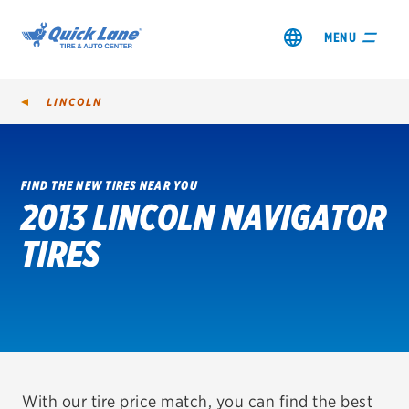
MENU
LINCOLN
FIND THE NEW TIRES NEAR YOU
2013 LINCOLN NAVIGATOR
SHOP TIRES
TIRES
GET AN OIL CHANGE
VIEW OFFERS
REDEEM A REBATE
VEHICLE SERVICES
With our tire price match, you can find the best