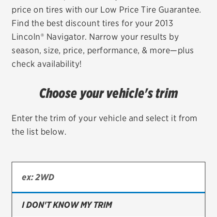
price on tires with our Low Price Tire Guarantee.
EV MAINTENANCE
Find the best discount tires for your 2013
Lincoln® Navigator. Narrow your results by
season, size, price, performance, & more—plus
check availability!
City or ZIP Code
Choose your vehicle's trim
Enter the trim of your vehicle and select it from
the list below.
TIRES
BFGoodrich
Bridgestone
Continental
I DON'T KNOW MY TRIM
Cooper