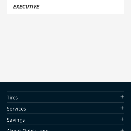
EXECUTIVE
Firestone
VIEW ALL TIRE BRANDS
SERVICES
Tires
Oil change & maintenance
Brakes
Batteries
Air conditioning system
Tires
Belts & hoses
Services
VIEW ALL SERVICES
Savings
SAVINGS
About Quick Lane