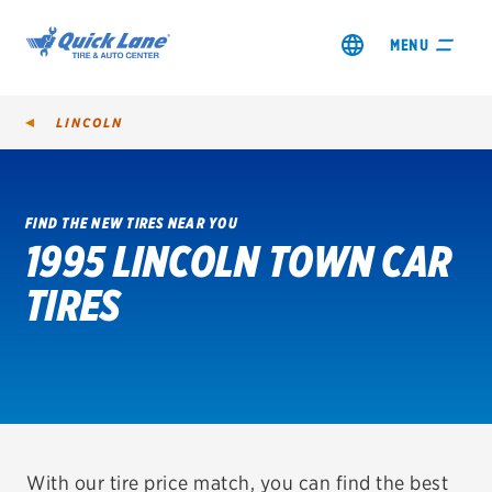
MENU
LINCOLN
FIND THE NEW TIRES NEAR YOU
1995 LINCOLN TOWN CAR
SHOP TIRES
TIRES
GET AN OIL CHANGE
VIEW OFFERS
REDEEM A REBATE
VEHICLE SERVICES
With our tire price match, you can find the best