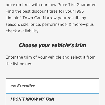
price on tires with our Low Price Tire Guarantee.
EV MAINTENANCE
Find the best discount tires for your 1995
Lincoln® Town Car. Narrow your results by
season, size, price, performance, & more—plus
check availability!
City or ZIP Code
Choose your vehicle's trim
Enter the trim of your vehicle and select it from
the list below.
TIRES
BFGoodrich
Bridgestone
Continental
I DON'T KNOW MY TRIM
Cooper