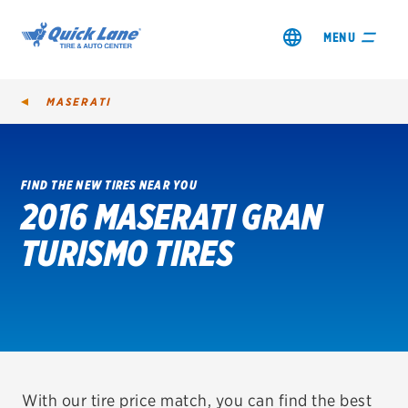
MENU
MASERATI
FIND THE NEW TIRES NEAR YOU
2016 MASERATI GRAN
SHOP TIRES
TURISMO TIRES
GET AN OIL CHANGE
VIEW OFFERS
REDEEM A REBATE
VEHICLE SERVICES
With our tire price match, you can find the best