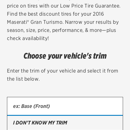
price on tires with our Low Price Tire Guarantee.
EV MAINTENANCE
Find the best discount tires for your 2016
Maserati® Gran Turismo. Narrow your results by
season, size, price, performance, & more—plus
check availability!
City or ZIP Code
Choose your vehicle's trim
Enter the trim of your vehicle and select it from
the list below.
TIRES
BFGoodrich
Bridgestone
Continental
I DON'T KNOW MY TRIM
Cooper