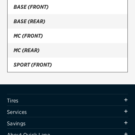
BASE (FRONT)
Firestone
BASE (REAR)
VIEW ALL TIRE BRANDS
SERVICES
MC (FRONT)
Tires
MC (REAR)
Oil change & maintenance
SPORT (FRONT)
Brakes
SPORT (REAR)
Batteries
Air conditioning system
Tires
Belts & hoses
Services
VIEW ALL SERVICES
Savings
SAVINGS
About Quick Lane