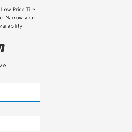
tatus
FAQs
r Low Price Tire
te. Narrow your
dit Card
ailability!
m
low.