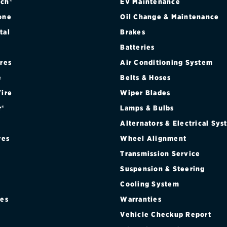
ch®
EV Maintenance
one
Oil Change & Maintenance
tal
Brakes
Batteries
ires
Air Conditioning System
e
Belts & Hoses
Tire
Wiper Blades
r®
Lamps & Bulbs
Alternators & Electrical Sy
res
Wheel Alignment
Transmission Service
Suspension & Steering
Cooling System
res
Warranties
®
Vehicle Checkup Report