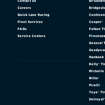
Contact Us
BFGoodri
Careers
Bridgest
Quick Lane Racing
Continen
Fleet Services
Cooper®
FAQs
Falken T
Service Centers
Fireston
General 
Goodyea
Hankook
Kelly® Ti
Michelin
Nitto®
Pirelli
Toyo® Ti
Uniroyal