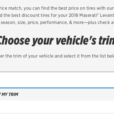
Brakes
Check rebate s
rice match, you can find the best price on tires with ou
d the best discount tires for your 2018 Maserati® Levan
Batteries
Quick Lane Cre
 season, size, price, performance, & more—plus check av
Air conditioning system
Choose your vehicle's tri
Belts & hoses
VIEW ALL SERVICES
er the trim of your vehicle and select it from the list be
 MY TRIM