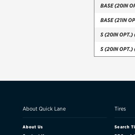
BASE (20IN OP
BASE (21IN OP
S (20IN OPT.)
S (20IN OPT.)
S (21IN OPT.)
S (21IN OPT.)
S (FRONT)
S (REAR)
About Quick Lane
Tires
About Us
Search T