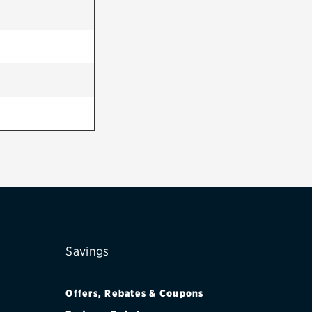
Savings
Offers, Rebates & Coupons