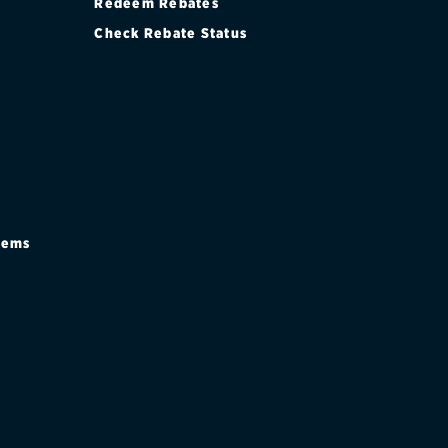
Redeem Rebates
Check Rebate Status
stems