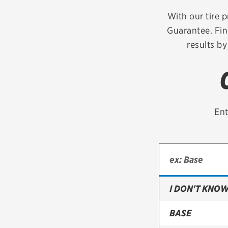
Continental
With our tire p
Guarantee. Fin
Cooper
results by
Firestone
VIEW ALL TIRE BRANDS
Ent
I DON'T KNOW
BASE