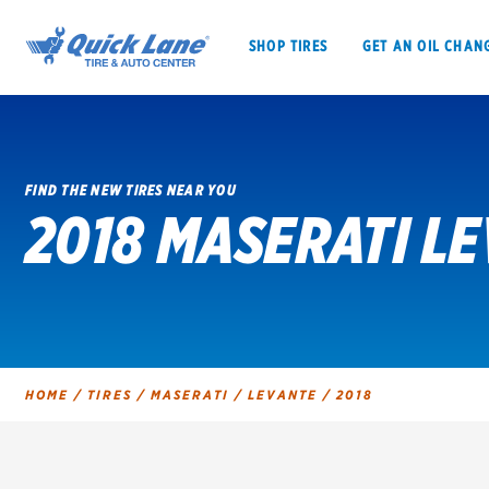
SHOP TIRES
GET AN OIL CHAN
FIND THE NEW TIRES NEAR YOU
2018 MASERATI LE
SHOP TIRES
GET AN OIL CHANGE
VEHICLE SERVICES
EV MAINTENANC
HOME
/
TIRES
/
MASERATI
/
LEVANTE
/
2018
BFGoodrich
Bridgestone