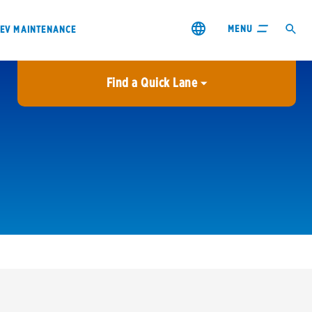
MENU
EV MAINTENANCE
Find a Quick Lane
City or ZIP Code
USE MY LOCATION
City or ZIP Code
s & coupons1
Contact us
Careers