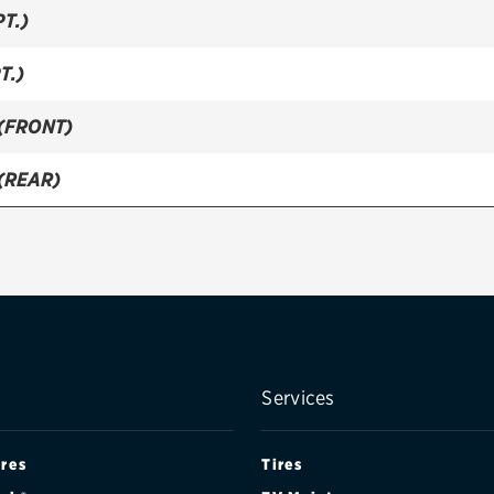
T.)
T.)
 (FRONT)
 (REAR)
 (FRONT)
 (REAR)
Services
ires
Tires