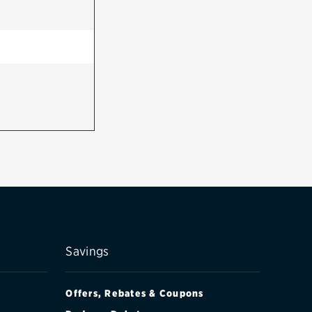
Savings
Offers, Rebates & Coupons