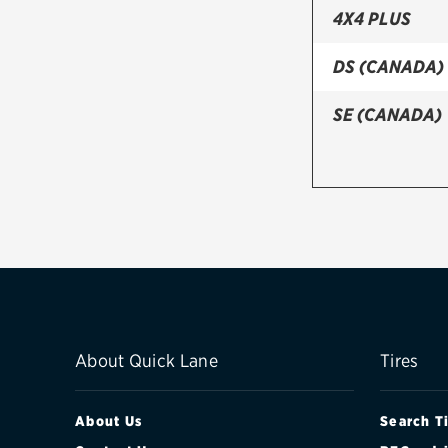
4X4 PLUS
DS (CANADA)
SE (CANADA)
About Quick Lane
Tires
About Us
Search T