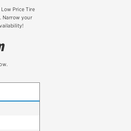
tatus
FAQs
r Low Price Tire
0. Narrow your
dit Card
ailability!
m
low.