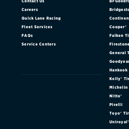
Contact Us
BFGoodri
Careers
Bridgest
Quick Lane Racing
Continen
Fleet Services
Cooper®
FAQs
Falken T
Service Centers
Fireston
General 
Goodyea
Hankook
Kelly® Ti
Michelin
Nitto®
Pirelli
Toyo® Ti
Uniroyal