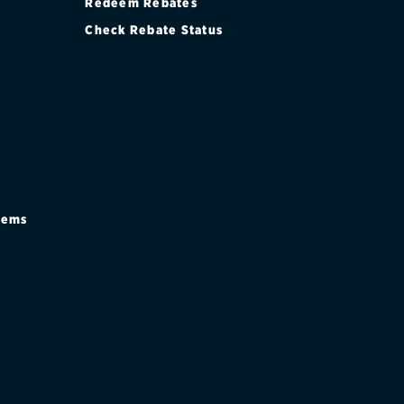
Redeem Rebates
Check Rebate Status
stems