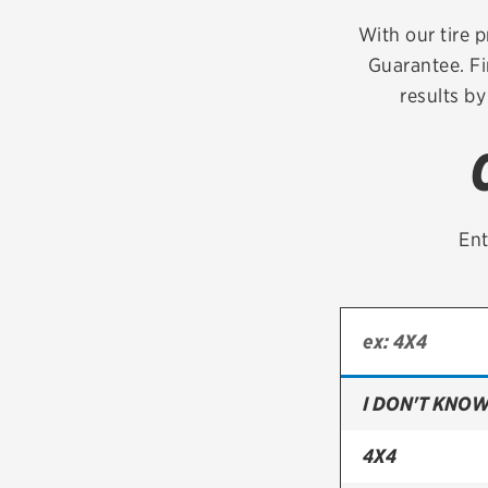
Continental
With our tire p
Guarantee. Fi
Cooper
results by
Firestone
VIEW ALL TIRE BRANDS
Ent
I DON'T KNOW
4X4