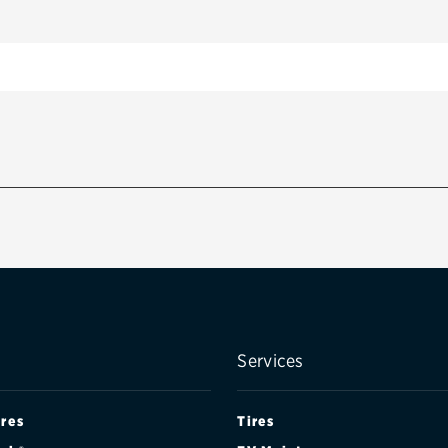
Services
ires
Tires