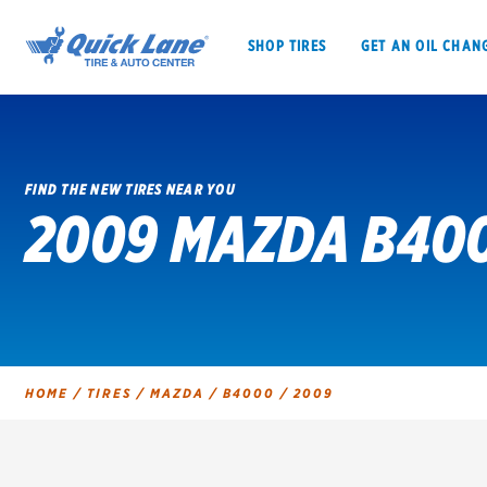
SHOP TIRES
GET AN OIL CHAN
FIND THE NEW TIRES NEAR YOU
2009 MAZDA B400
SHOP TIRES
GET AN OIL CHANGE
VEHICLE SERVICES
EV MAINTENANC
HOME
/
TIRES
/
MAZDA
/
B4000
/
2009
BFGoodrich
Bridgestone