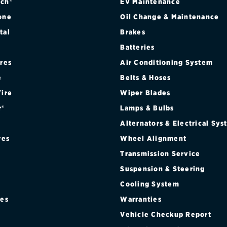
ch®
EV Maintenance
one
Oil Change & Maintenance
tal
Brakes
Batteries
ires
Air Conditioning System
e
Belts & Hoses
Tire
Wiper Blades
r®
Lamps & Bulbs
Alternators & Electrical Sy
res
Wheel Alignment
Transmission Service
Suspension & Steering
Cooling System
res
Warranties
®
Vehicle Checkup Report