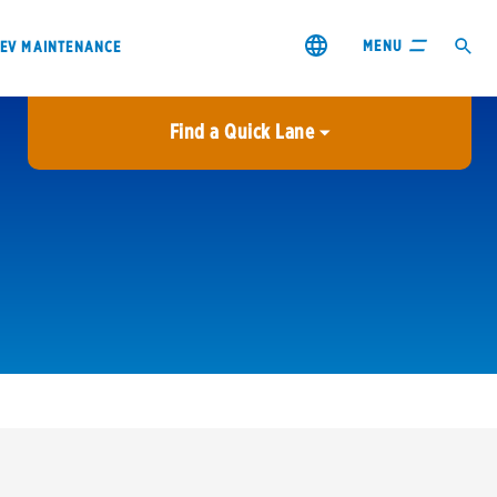
MENU
EV MAINTENANCE
Find a Quick Lane
City or ZIP Code
USE MY LOCATION
City or ZIP Code
s & coupons1
Contact us
Careers