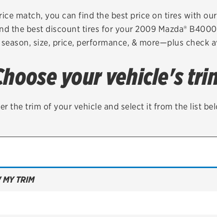
Brakes
Check rebate s
rice match, you can find the best price on tires with ou
nd the best discount tires for your 2009 Mazda® B400
Batteries
Quick Lane Cre
 season, size, price, performance, & more—plus check av
Air conditioning system
Choose your vehicle's tri
Belts & hoses
VIEW ALL SERVICES
er the trim of your vehicle and select it from the list be
 MY TRIM