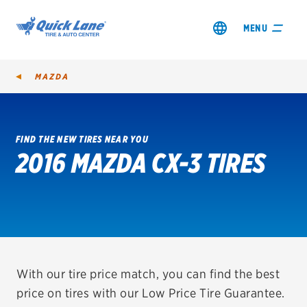
MENU
MAZDA
FIND THE NEW TIRES NEAR YOU
2016 MAZDA CX-3 TIRES
SHOP TIRES
GET AN OIL CHANGE
VIEW OFFERS
REDEEM A REBATE
With our tire price match, you can find the best
price on tires with our Low Price Tire Guarantee.
VEHICLE SERVICES