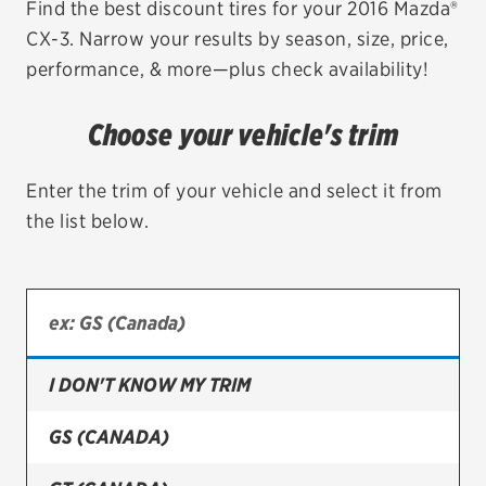
Find the best discount tires for your 2016 Mazda®
CX-3. Narrow your results by season, size, price,
EV MAINTENANCE
performance, & more—plus check availability!
Choose your vehicle's trim
City or ZIP Code
Enter the trim of your vehicle and select it from
the list below.
TIRES
BFGoodrich
I DON'T KNOW MY TRIM
Bridgestone
Continental
GS (CANADA)
Cooper