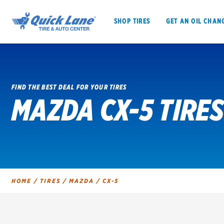
SHOP TIRES
GET AN OIL CHAN
FIND THE BEST DEAL FOR YOUR TIRES
MAZDA CX-5 TIRES
SHOP TIRES
GET AN OIL CHANGE
VEHICLE SERVICES
EV MAINTENANC
HOME
/
TIRES
/
MAZDA
/
CX-5
BFGoodrich
Bridgestone