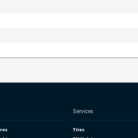
Services
ires
Tires