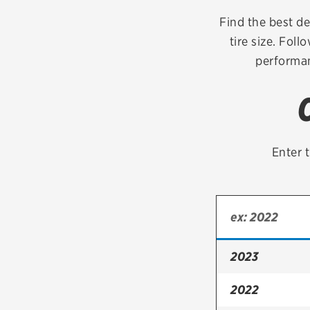
Continental
Find the best de
tire size. Foll
Cooper
performan
Firestone
VIEW ALL TIRE BRANDS
Enter t
2023
2022