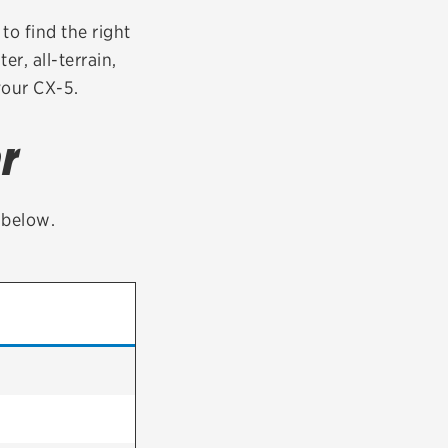
tatus
FAQs
to find the right
er, all-terrain,
dit Card
your CX-5.
r
t below.