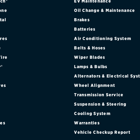
ch®
EV Maintenance
one
Oil Change & Maintenance
tal
Brakes
Batteries
ires
Air Conditioning System
e
Belts & Hoses
Tire
Wiper Blades
r®
Lamps & Bulbs
Alternators & Electrical Sy
res
Wheel Alignment
Transmission Service
Suspension & Steering
Cooling System
res
Warranties
®
Vehicle Checkup Report