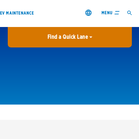
MENU
EV MAINTENANCE
Find a Quick Lane
City or ZIP Code
USE MY LOCATION
City or ZIP Code
s & coupons1
Contact us
Careers