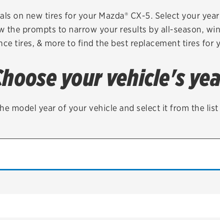
Brakes
Check rebate s
als on new tires for your Mazda® CX-5. Select your year 
ow the prompts to narrow your results by all-season, wint
Batteries
Quick Lane Cre
ce tires, & more to find the best replacement tires for 
Air conditioning system
Choose your vehicle's yea
Belts & hoses
VIEW ALL SERVICES
he model year of your vehicle and select it from the lis