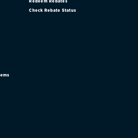
Redeem Rebates
Check Rebate Status
stems