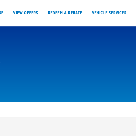
GE
VIEW OFFERS
REDEEM A REBATE
VEHICLE SERVICES
VIEW OFFERS
REDEEM A REBATE
E
Tires
Offers, rebate
Oil change & maintenance
Get rebates