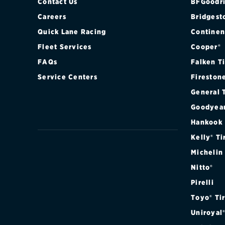
Contact Us
BFGoodri
Careers
Bridgest
Quick Lane Racing
Continen
Fleet Services
Cooper®
FAQs
Falken T
Service Centers
Fireston
General 
Goodyea
Hankook
Kelly® Ti
Michelin
Nitto®
Pirelli
Toyo® Ti
Uniroyal