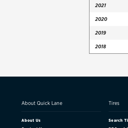
2021
2020
2019
2018
2017
2016
2015
2014
About Quick Lane
Tires
2013
About Us
Search T