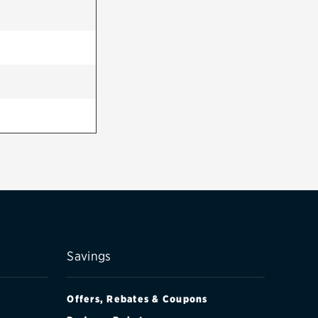
Savings
Offers, Rebates & Coupons