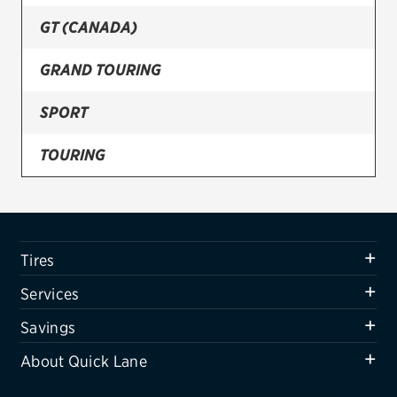
GT (CANADA)
Firestone
VIEW ALL TIRE BRANDS
GRAND TOURING
SERVICES
SPORT
Tires
TOURING
Oil change & maintenance
Brakes
Batteries
Tires
Air conditioning system
Services
Belts & hoses
Savings
VIEW ALL SERVICES
About Quick Lane
SAVINGS