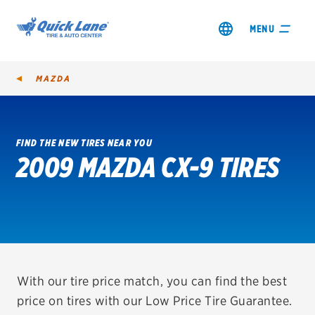
MENU
MAZDA
FIND THE NEW TIRES NEAR YOU
2009 MAZDA CX-9 TIRES
SHOP TIRES
GET AN OIL CHANGE
VIEW OFFERS
REDEEM A REBATE
With our tire price match, you can find the best
price on tires with our Low Price Tire Guarantee.
VEHICLE SERVICES