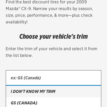
Find the best discount tires for your 2009
Mazda® CX-9. Narrow your results by season,
EV MAINTENANCE
size, price, performance, & more—plus check
availability!
Choose your vehicle's trim
City or ZIP Code
Enter the trim of your vehicle and select it from
the list below.
TIRES
BFGoodrich
Bridgestone
I DON'T KNOW MY TRIM
Continental
GS (CANADA)
Cooper