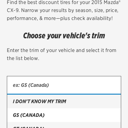
Find the best discount tires for your 2015 Mazda®
CX-9. Narrow your results by season, size, price,
EV MAINTENANCE
performance, & more—plus check availability!
Choose your vehicle's trim
City or ZIP Code
Enter the trim of your vehicle and select it from
the list below.
TIRES
BFGoodrich
I DON'T KNOW MY TRIM
Bridgestone
Continental
GS (CANADA)
Cooper