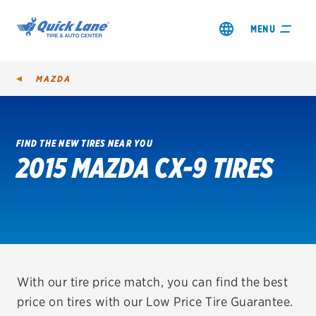
MENU
MAZDA
FIND THE NEW TIRES NEAR YOU
2015 MAZDA CX-9 TIRES
SHOP TIRES
GET AN OIL CHANGE
VIEW OFFERS
REDEEM A REBATE
With our tire price match, you can find the best
price on tires with our Low Price Tire Guarantee.
VEHICLE SERVICES