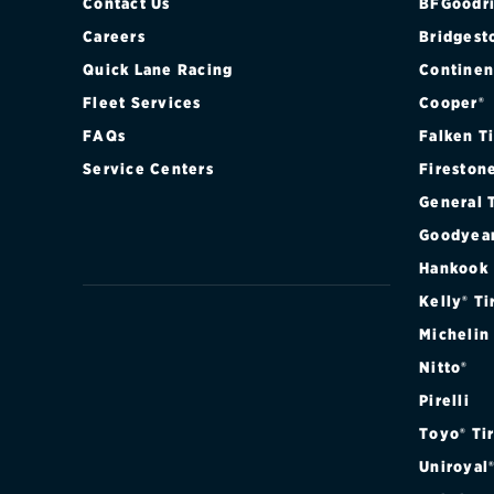
Contact Us
BFGoodri
Careers
Bridgest
Quick Lane Racing
Continen
Fleet Services
Cooper®
FAQs
Falken T
Service Centers
Fireston
General 
Goodyea
Hankook
Kelly® Ti
Michelin
Nitto®
Pirelli
Toyo® Ti
Uniroyal