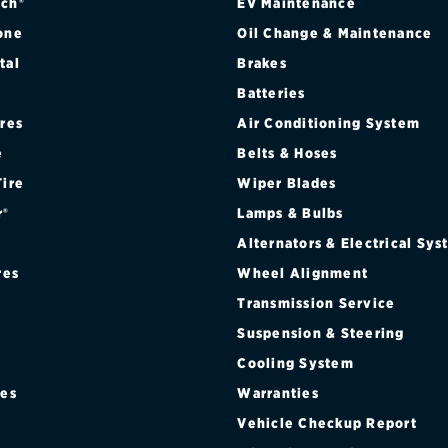
ch®
EV Maintenance
one
Oil Change & Maintenance
tal
Brakes
Batteries
ires
Air Conditioning System
e
Belts & Hoses
Tire
Wiper Blades
r®
Lamps & Bulbs
Alternators & Electrical Sy
res
Wheel Alignment
Transmission Service
Suspension & Steering
Cooling System
res
Warranties
®
Vehicle Checkup Report