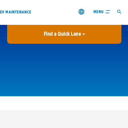
MENU
EV MAINTENANCE
Find a Quick Lane
City or ZIP Code
USE MY LOCATION
City or ZIP Code
s & coupons1
Contact us
Careers