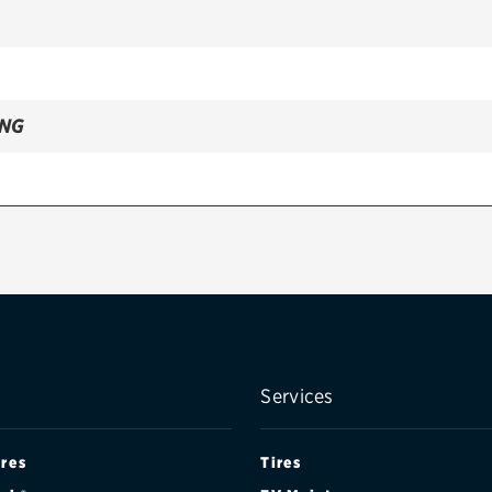
ING
ANADA)
ANADA)
ANADA)
Services
ires
Tires