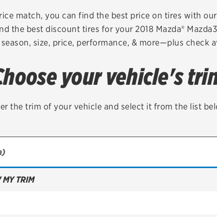
Brakes
Check rebate s
rice match, you can find the best price on tires with ou
nd the best discount tires for your 2018 Mazda® Mazda
Batteries
Quick Lane Cre
 season, size, price, performance, & more—plus check av
Air conditioning system
Choose your vehicle's tri
Belts & hoses
VIEW ALL SERVICES
er the trim of your vehicle and select it from the list be
 MY TRIM