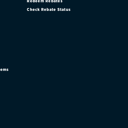
Redeem Rebates
Check Rebate Status
stems