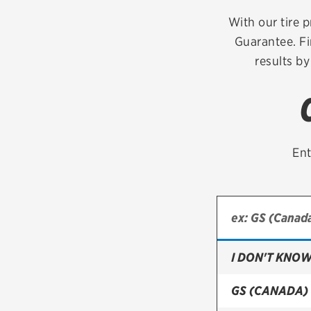
Continental
With our tire p
Guarantee. Fi
Cooper
results by
Firestone
VIEW ALL TIRE BRANDS
Ent
I DON'T KNOW
GS (CANADA)