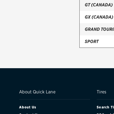
GT (CANADA)
GX (CANADA)
GRAND TOUR
SPORT
SPORT GS (C
SPORT GT (C
SPORT GX (C
TOURING
About Quick Lane
Tires
About Us
Search T