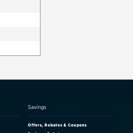
Savings
Offers, Rebates & Coupons