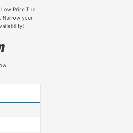
tatus
FAQs
r Low Price Tire
3. Narrow your
dit Card
ailability!
m
low.