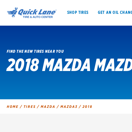
SHOP TIRES
GET AN OIL CHAN
FIND THE NEW TIRES NEAR YOU
2018 MAZDA MAZD
SHOP TIRES
GET AN OIL CHANGE
VEHICLE SERVICES
EV MAINTENANC
HOME
/
TIRES
/
MAZDA
/
MAZDA3
/
2018
BFGoodrich
Bridgestone