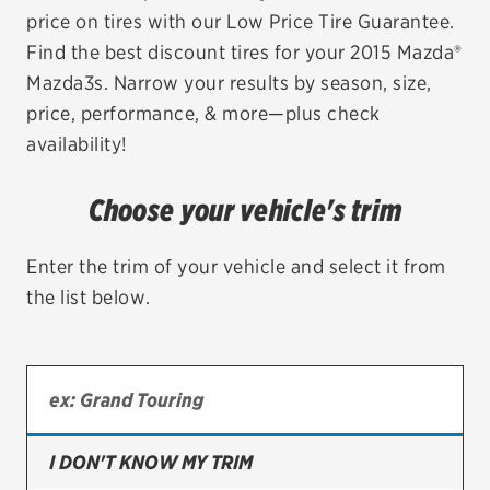
price on tires with our Low Price Tire Guarantee.
EV MAINTENANCE
Find the best discount tires for your 2015 Mazda®
Mazda3s. Narrow your results by season, size,
price, performance, & more—plus check
availability!
City or ZIP Code
Choose your vehicle's trim
Enter the trim of your vehicle and select it from
the list below.
TIRES
BFGoodrich
Bridgestone
Continental
I DON'T KNOW MY TRIM
Cooper