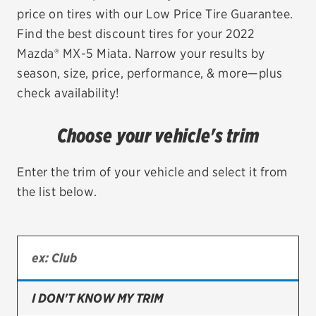
price on tires with our Low Price Tire Guarantee.
EV MAINTENANCE
Find the best discount tires for your 2022
Mazda® MX-5 Miata. Narrow your results by
season, size, price, performance, & more—plus
check availability!
City or ZIP Code
Choose your vehicle's trim
Enter the trim of your vehicle and select it from
the list below.
TIRES
BFGoodrich
Bridgestone
Continental
I DON'T KNOW MY TRIM
Cooper