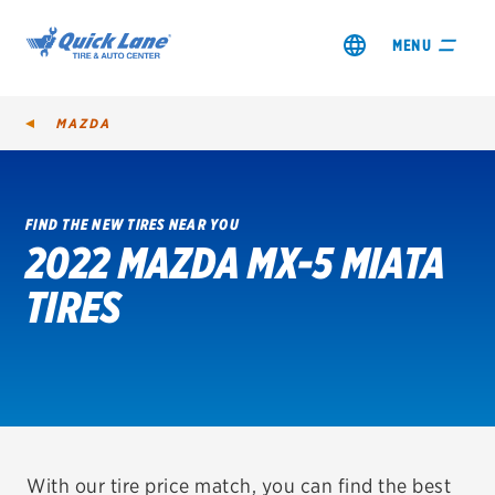
MENU
MAZDA
FIND THE NEW TIRES NEAR YOU
2022 MAZDA MX-5 MIATA
SHOP TIRES
TIRES
GET AN OIL CHANGE
VIEW OFFERS
REDEEM A REBATE
VEHICLE SERVICES
With our tire price match, you can find the best