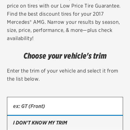
price on tires with our Low Price Tire Guarantee.
EV MAINTENANCE
Find the best discount tires for your 2017
Mercedes® AMG. Narrow your results by season,
size, price, performance, & more—plus check
availability!
City or ZIP Code
Choose your vehicle's trim
Enter the trim of your vehicle and select it from
the list below.
TIRES
BFGoodrich
Bridgestone
Continental
I DON'T KNOW MY TRIM
Cooper