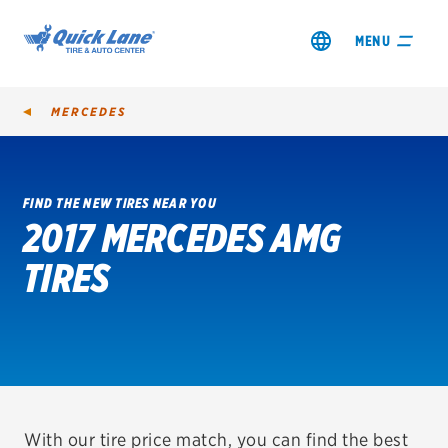
MENU
MERCEDES
FIND THE NEW TIRES NEAR YOU
2017 MERCEDES AMG
SHOP TIRES
TIRES
GET AN OIL CHANGE
VIEW OFFERS
REDEEM A REBATE
VEHICLE SERVICES
With our tire price match, you can find the best