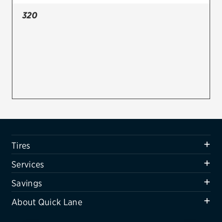
320
Firestone
VIEW ALL TIRE BRANDS
SERVICES
Tires
Oil change & maintenance
Brakes
Batteries
Tires
Air conditioning system
Services
Belts & hoses
Savings
VIEW ALL SERVICES
About Quick Lane
SAVINGS