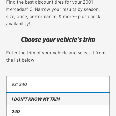
Find the best discount tires for your 2001
Mercedes® C. Narrow your results by season,
EV MAINTENANCE
size, price, performance, & more—plus check
availability!
Choose your vehicle's trim
City or ZIP Code
Enter the trim of your vehicle and select it from
the list below.
TIRES
BFGoodrich
Bridgestone
I DON'T KNOW MY TRIM
Continental
240
Cooper