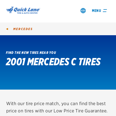
MENU
MERCEDES
FIND THE NEW TIRES NEAR YOU
2001 MERCEDES C TIRES
SHOP TIRES
GET AN OIL CHANGE
VIEW OFFERS
REDEEM A REBATE
With our tire price match, you can find the best
price on tires with our Low Price Tire Guarantee.
VEHICLE SERVICES