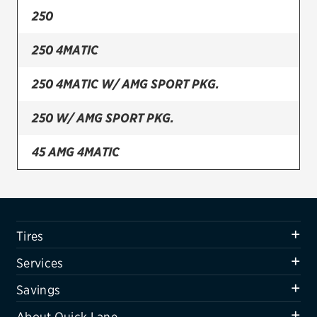
250
Firestone
250 4MATIC
VIEW ALL TIRE BRANDS
SERVICES
250 4MATIC W/ AMG SPORT PKG.
Tires
250 W/ AMG SPORT PKG.
Oil change & maintenance
45 AMG 4MATIC
Brakes
Batteries
Air conditioning system
Tires
Belts & hoses
Services
VIEW ALL SERVICES
Savings
SAVINGS
About Quick Lane