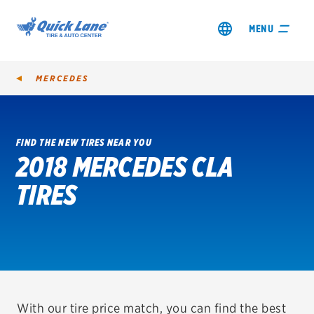
MENU
MERCEDES
FIND THE NEW TIRES NEAR YOU
2018 MERCEDES CLA
SHOP TIRES
TIRES
GET AN OIL CHANGE
VIEW OFFERS
REDEEM A REBATE
VEHICLE SERVICES
With our tire price match, you can find the best