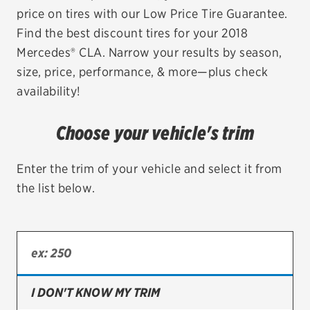
price on tires with our Low Price Tire Guarantee.
EV MAINTENANCE
Find the best discount tires for your 2018
Mercedes® CLA. Narrow your results by season,
size, price, performance, & more—plus check
availability!
City or ZIP Code
Choose your vehicle's trim
Enter the trim of your vehicle and select it from
the list below.
TIRES
BFGoodrich
Bridgestone
Continental
I DON'T KNOW MY TRIM
Cooper