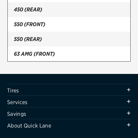
450 (REAR)
Firestone
VIEW ALL TIRE BRANDS
550 (FRONT)
SERVICES
550 (REAR)
Tires
63 AMG (FRONT)
Oil change & maintenance
63 AMG (REAR)
Brakes
Batteries
Tires
Air conditioning system
Services
Belts & hoses
Savings
VIEW ALL SERVICES
About Quick Lane
SAVINGS