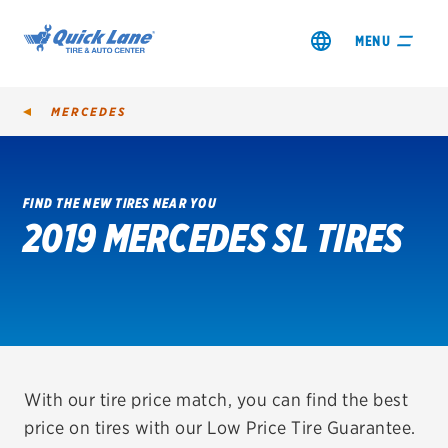
MENU
MERCEDES
FIND THE NEW TIRES NEAR YOU
2019 MERCEDES SL TIRES
SHOP TIRES
GET AN OIL CHANGE
VIEW OFFERS
REDEEM A REBATE
With our tire price match, you can find the best
price on tires with our Low Price Tire Guarantee.
VEHICLE SERVICES