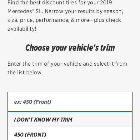
Find the best discount tires for your 2019
Mercedes® SL. Narrow your results by season,
EV MAINTENANCE
size, price, performance, & more—plus check
availability!
Choose your vehicle's trim
City or ZIP Code
Enter the trim of your vehicle and select it from
the list below.
TIRES
BFGoodrich
Bridgestone
I DON'T KNOW MY TRIM
Continental
450 (FRONT)
Cooper