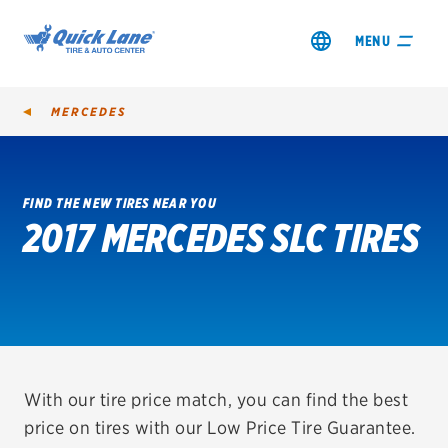
MENU
MERCEDES
FIND THE NEW TIRES NEAR YOU
2017 MERCEDES SLC TIRES
SHOP TIRES
GET AN OIL CHANGE
VIEW OFFERS
REDEEM A REBATE
With our tire price match, you can find the best
price on tires with our Low Price Tire Guarantee.
VEHICLE SERVICES