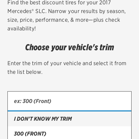
Find the best discount tires for your 2017
Mercedes® SLC. Narrow your results by season,
EV MAINTENANCE
size, price, performance, & more—plus check
availability!
Choose your vehicle's trim
City or ZIP Code
Enter the trim of your vehicle and select it from
the list below.
TIRES
BFGoodrich
Bridgestone
I DON'T KNOW MY TRIM
Continental
300 (FRONT)
Cooper