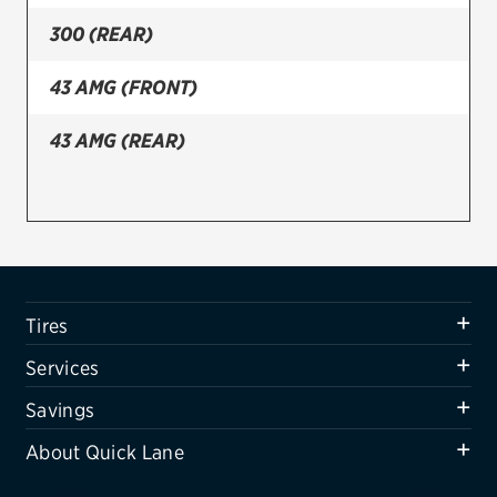
300 (REAR)
Firestone
VIEW ALL TIRE BRANDS
43 AMG (FRONT)
SERVICES
43 AMG (REAR)
Tires
Oil change & maintenance
Brakes
Batteries
Tires
Air conditioning system
Services
Belts & hoses
Savings
VIEW ALL SERVICES
About Quick Lane
SAVINGS