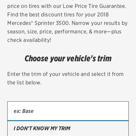
price on tires with our Low Price Tire Guarantee.
EV MAINTENANCE
Find the best discount tires for your 2018
Mercedes® Sprinter 3500. Narrow your results by
season, size, price, performance, & more—plus
check availability!
City or ZIP Code
Choose your vehicle's trim
Enter the trim of your vehicle and select it from
the list below.
TIRES
BFGoodrich
Bridgestone
Continental
I DON'T KNOW MY TRIM
Cooper