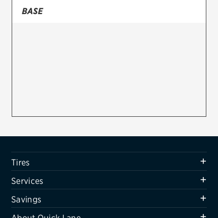
BASE
Firestone
VIEW ALL TIRE BRANDS
SERVICES
Tires
Oil change & maintenance
Brakes
Batteries
Air conditioning system
Tires
Belts & hoses
Services
VIEW ALL SERVICES
Savings
SAVINGS
About Quick Lane