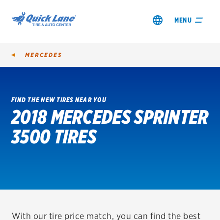
MENU
MERCEDES
FIND THE NEW TIRES NEAR YOU
2018 MERCEDES SPRINTER
SHOP TIRES
3500 TIRES
GET AN OIL CHANGE
VIEW OFFERS
REDEEM A REBATE
VEHICLE SERVICES
With our tire price match, you can find the best