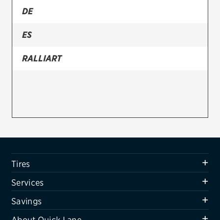
DE
Firestone
ES
VIEW ALL TIRE BRANDS
SERVICES
RALLIART
Tires
Oil change & maintenance
Brakes
Batteries
Air conditioning system
Tires
Belts & hoses
Services
VIEW ALL SERVICES
Savings
SAVINGS
About Quick Lane