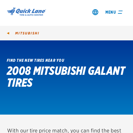
MENU
MITSUBISHI
FIND THE NEW TIRES NEAR YOU
2008 MITSUBISHI GALANT
SHOP TIRES
TIRES
GET AN OIL CHANGE
VIEW OFFERS
REDEEM A REBATE
VEHICLE SERVICES
With our tire price match, you can find the best