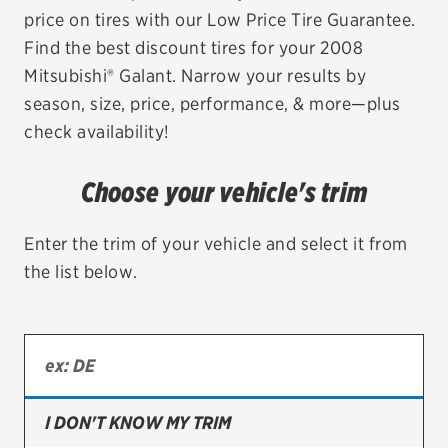
price on tires with our Low Price Tire Guarantee.
EV MAINTENANCE
Find the best discount tires for your 2008
Mitsubishi® Galant. Narrow your results by
season, size, price, performance, & more—plus
check availability!
City or ZIP Code
Choose your vehicle's trim
Enter the trim of your vehicle and select it from
the list below.
TIRES
BFGoodrich
Bridgestone
Continental
I DON'T KNOW MY TRIM
Cooper