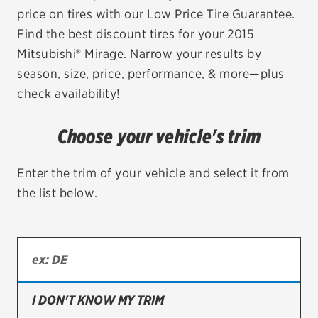
price on tires with our Low Price Tire Guarantee.
EV MAINTENANCE
Find the best discount tires for your 2015
Mitsubishi® Mirage. Narrow your results by
season, size, price, performance, & more—plus
check availability!
City or ZIP Code
Choose your vehicle's trim
Enter the trim of your vehicle and select it from
the list below.
TIRES
BFGoodrich
Bridgestone
Continental
I DON'T KNOW MY TRIM
Cooper