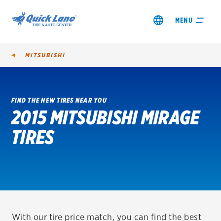
MENU
MITSUBISHI
FIND THE NEW TIRES NEAR YOU
2015 MITSUBISHI MIRAGE
SHOP TIRES
TIRES
GET AN OIL CHANGE
VIEW OFFERS
REDEEM A REBATE
VEHICLE SERVICES
With our tire price match, you can find the best