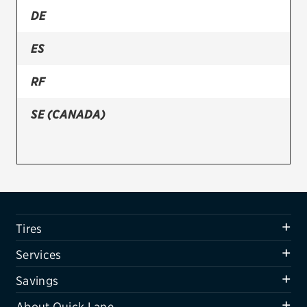
DE
Firestone
ES
VIEW ALL TIRE BRANDS
SERVICES
RF
Tires
SE (CANADA)
Oil change & maintenance
Brakes
Batteries
Air conditioning system
Tires
Belts & hoses
Services
VIEW ALL SERVICES
Savings
SAVINGS
About Quick Lane