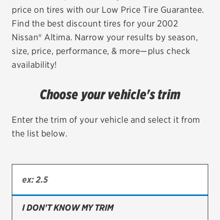
price on tires with our Low Price Tire Guarantee.
EV MAINTENANCE
Find the best discount tires for your 2002
Nissan® Altima. Narrow your results by season,
size, price, performance, & more—plus check
availability!
City or ZIP Code
Choose your vehicle's trim
Enter the trim of your vehicle and select it from
the list below.
TIRES
BFGoodrich
Bridgestone
Continental
I DON'T KNOW MY TRIM
Cooper