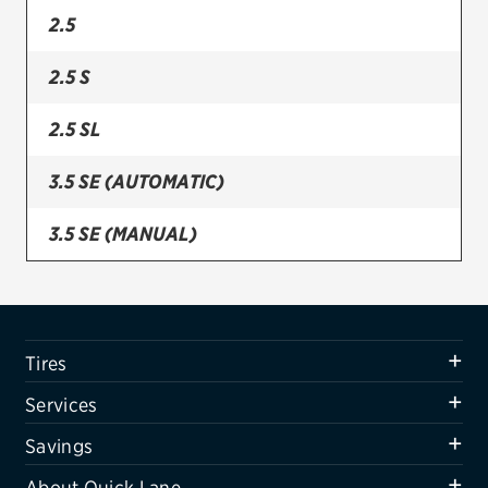
2.5
Firestone
2.5 S
VIEW ALL TIRE BRANDS
SERVICES
2.5 SL
Tires
3.5 SE (AUTOMATIC)
Oil change & maintenance
3.5 SE (MANUAL)
Brakes
Batteries
Air conditioning system
Tires
Belts & hoses
Services
VIEW ALL SERVICES
Savings
SAVINGS
About Quick Lane