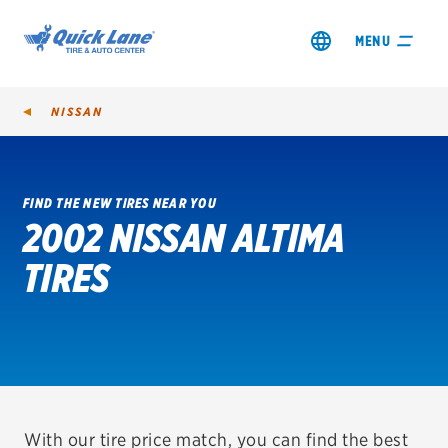
MENU
NISSAN
FIND THE NEW TIRES NEAR YOU
2002 NISSAN ALTIMA
SHOP TIRES
TIRES
GET AN OIL CHANGE
VIEW OFFERS
REDEEM A REBATE
VEHICLE SERVICES
With our tire price match, you can find the best