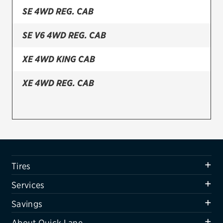
SE 4WD REG. CAB
Firestone
SE V6 4WD REG. CAB
VIEW ALL TIRE BRANDS
SERVICES
XE 4WD KING CAB
Tires
XE 4WD REG. CAB
Oil change & maintenance
Brakes
Batteries
Air conditioning system
Tires
Belts & hoses
Services
VIEW ALL SERVICES
Savings
SAVINGS
About Quick Lane