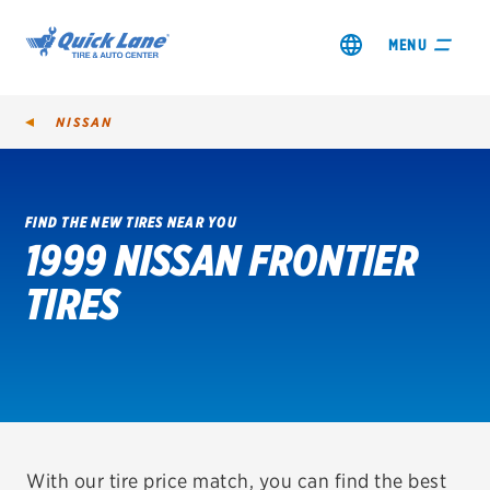
MENU
NISSAN
FIND THE NEW TIRES NEAR YOU
1999 NISSAN FRONTIER
SHOP TIRES
TIRES
GET AN OIL CHANGE
VIEW OFFERS
REDEEM A REBATE
VEHICLE SERVICES
With our tire price match, you can find the best