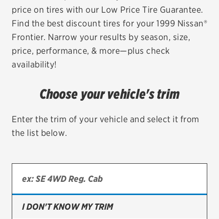
price on tires with our Low Price Tire Guarantee.
EV MAINTENANCE
Find the best discount tires for your 1999 Nissan®
Frontier. Narrow your results by season, size,
price, performance, & more—plus check
availability!
City or ZIP Code
Choose your vehicle's trim
Enter the trim of your vehicle and select it from
the list below.
TIRES
BFGoodrich
Bridgestone
Continental
I DON'T KNOW MY TRIM
Cooper