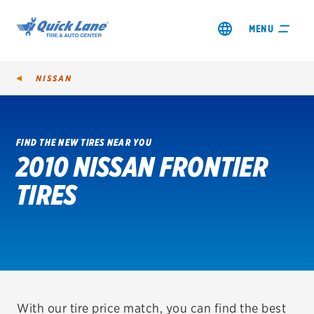
MENU
NISSAN
FIND THE NEW TIRES NEAR YOU
2010 NISSAN FRONTIER
SHOP TIRES
TIRES
GET AN OIL CHANGE
VIEW OFFERS
REDEEM A REBATE
VEHICLE SERVICES
With our tire price match, you can find the best