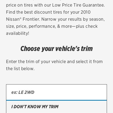
price on tires with our Low Price Tire Guarantee.
EV MAINTENANCE
Find the best discount tires for your 2010
Nissan® Frontier. Narrow your results by season,
size, price, performance, & more—plus check
availability!
City or ZIP Code
Choose your vehicle's trim
Enter the trim of your vehicle and select it from
the list below.
TIRES
BFGoodrich
Bridgestone
Continental
I DON'T KNOW MY TRIM
Cooper