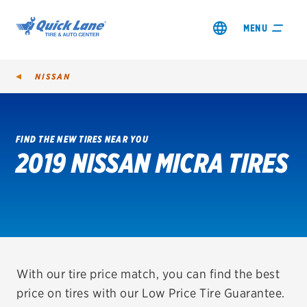
MENU
NISSAN
FIND THE NEW TIRES NEAR YOU
2019 NISSAN MICRA TIRES
SHOP TIRES
GET AN OIL CHANGE
VIEW OFFERS
REDEEM A REBATE
With our tire price match, you can find the best
price on tires with our Low Price Tire Guarantee.
VEHICLE SERVICES