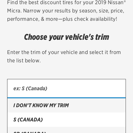
Find the best discount tires for your 2019 Nissan®
Micra. Narrow your results by season, size, price,
EV MAINTENANCE
performance, & more—plus check availability!
Choose your vehicle's trim
City or ZIP Code
Enter the trim of your vehicle and select it from
the list below.
TIRES
BFGoodrich
I DON'T KNOW MY TRIM
Bridgestone
Continental
S (CANADA)
Cooper