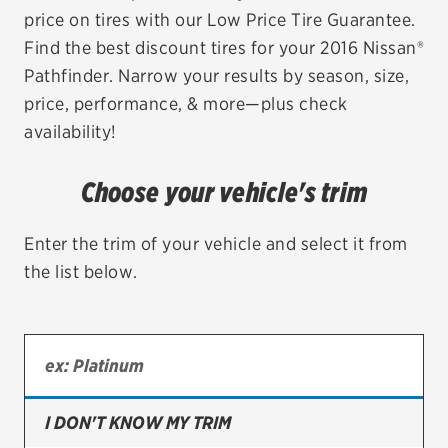
price on tires with our Low Price Tire Guarantee.
EV MAINTENANCE
Find the best discount tires for your 2016 Nissan®
Pathfinder. Narrow your results by season, size,
price, performance, & more—plus check
availability!
City or ZIP Code
Choose your vehicle's trim
Enter the trim of your vehicle and select it from
the list below.
TIRES
BFGoodrich
Bridgestone
Continental
I DON'T KNOW MY TRIM
Cooper