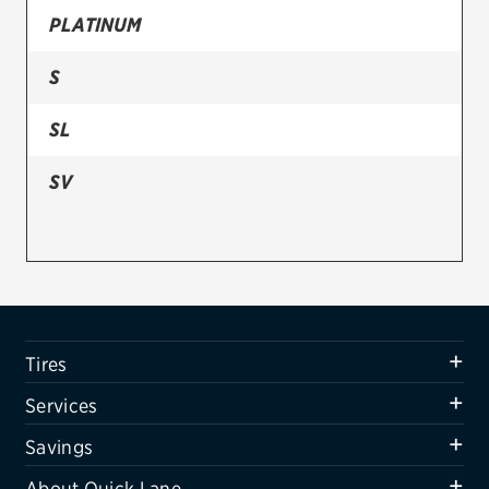
PLATINUM
Firestone
S
VIEW ALL TIRE BRANDS
SERVICES
SL
Tires
SV
Oil change & maintenance
Brakes
Batteries
Air conditioning system
Tires
Belts & hoses
Services
VIEW ALL SERVICES
Savings
SAVINGS
About Quick Lane