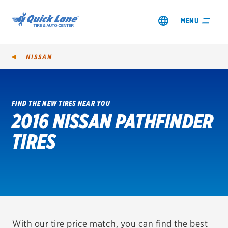
MENU
NISSAN
FIND THE NEW TIRES NEAR YOU
2016 NISSAN PATHFINDER
SHOP TIRES
TIRES
GET AN OIL CHANGE
VIEW OFFERS
REDEEM A REBATE
VEHICLE SERVICES
With our tire price match, you can find the best