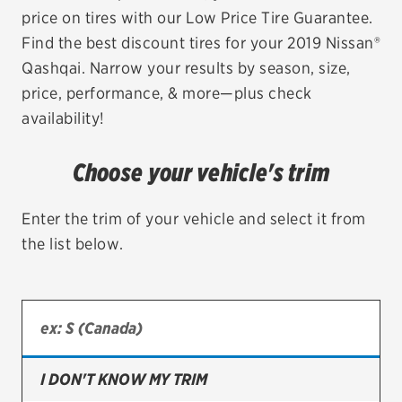
price on tires with our Low Price Tire Guarantee.
EV MAINTENANCE
Find the best discount tires for your 2019 Nissan®
Qashqai. Narrow your results by season, size,
price, performance, & more—plus check
availability!
City or ZIP Code
Choose your vehicle's trim
Enter the trim of your vehicle and select it from
the list below.
TIRES
BFGoodrich
Bridgestone
Continental
I DON'T KNOW MY TRIM
Cooper