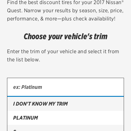
Find the best discount tires for your 2017 Nissan®
Quest. Narrow your results by season, size, price,
EV MAINTENANCE
performance, & more—plus check availability!
Choose your vehicle's trim
City or ZIP Code
Enter the trim of your vehicle and select it from
the list below.
TIRES
BFGoodrich
I DON'T KNOW MY TRIM
Bridgestone
Continental
PLATINUM
Cooper