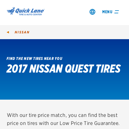
MENU
NISSAN
FIND THE NEW TIRES NEAR YOU
2017 NISSAN QUEST TIRES
SHOP TIRES
GET AN OIL CHANGE
VIEW OFFERS
REDEEM A REBATE
With our tire price match, you can find the best
price on tires with our Low Price Tire Guarantee.
VEHICLE SERVICES