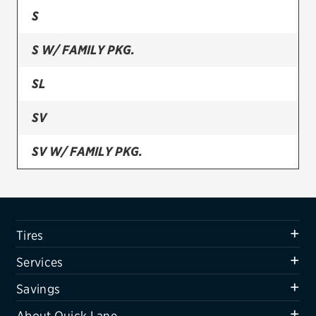
S
Firestone
S W/ FAMILY PKG.
VIEW ALL TIRE BRANDS
SERVICES
SL
Tires
SV
Oil change & maintenance
SV W/ FAMILY PKG.
Brakes
SELECT S
Batteries
Air conditioning system
Tires
Belts & hoses
Services
VIEW ALL SERVICES
Savings
SAVINGS
About Quick Lane