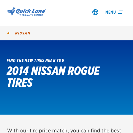
MENU
NISSAN
FIND THE NEW TIRES NEAR YOU
2014 NISSAN ROGUE
SHOP TIRES
TIRES
GET AN OIL CHANGE
VIEW OFFERS
REDEEM A REBATE
VEHICLE SERVICES
With our tire price match, you can find the best