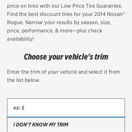
price on tires with our Low Price Tire Guarantee.
EV MAINTENANCE
Find the best discount tires for your 2014 Nissan®
Rogue. Narrow your results by season, size,
price, performance, & more—plus check
availability!
City or ZIP Code
Choose your vehicle's trim
Enter the trim of your vehicle and select it from
the list below.
TIRES
BFGoodrich
Bridgestone
Continental
I DON'T KNOW MY TRIM
Cooper