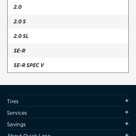
2.0
Firestone
2.0 S
VIEW ALL TIRE BRANDS
SERVICES
2.0 SL
Tires
SE-R
Oil change & maintenance
SE-R SPEC V
Brakes
Batteries
Air conditioning system
Tires
Belts & hoses
Services
VIEW ALL SERVICES
Savings
SAVINGS
About Quick Lane