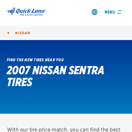
MENU
NISSAN
FIND THE NEW TIRES NEAR YOU
2007 NISSAN SENTRA
SHOP TIRES
TIRES
GET AN OIL CHANGE
VIEW OFFERS
REDEEM A REBATE
VEHICLE SERVICES
With our tire price match, you can find the best