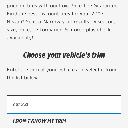
price on tires with our Low Price Tire Guarantee.
EV MAINTENANCE
Find the best discount tires for your 2007
Nissan® Sentra. Narrow your results by season,
size, price, performance, & more—plus check
availability!
City or ZIP Code
Choose your vehicle's trim
Enter the trim of your vehicle and select it from
the list below.
TIRES
BFGoodrich
Bridgestone
Continental
I DON'T KNOW MY TRIM
Cooper