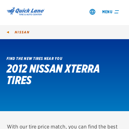
MENU
NISSAN
FIND THE NEW TIRES NEAR YOU
2012 NISSAN XTERRA
SHOP TIRES
TIRES
GET AN OIL CHANGE
VIEW OFFERS
REDEEM A REBATE
VEHICLE SERVICES
With our tire price match, you can find the best