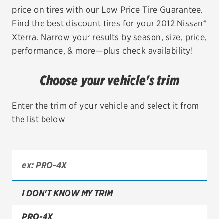
price on tires with our Low Price Tire Guarantee.
EV MAINTENANCE
Find the best discount tires for your 2012 Nissan®
Xterra. Narrow your results by season, size, price,
performance, & more—plus check availability!
City or ZIP Code
Choose your vehicle's trim
Enter the trim of your vehicle and select it from
the list below.
TIRES
BFGoodrich
Bridgestone
I DON'T KNOW MY TRIM
Continental
Cooper
PRO-4X