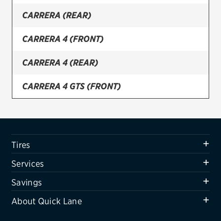
CARRERA (REAR)
Firestone
VIEW ALL TIRE BRANDS
CARRERA 4 (FRONT)
SERVICES
CARRERA 4 (REAR)
Tires
CARRERA 4 GTS (FRONT)
Oil change & maintenance
CARRERA 4 GTS (REAR)
Brakes
Batteries
CARRERA 4S (FRONT)
Tires
Air conditioning system
CARRERA 4S (REAR)
Services
Belts & hoses
CARRERA GTS (FRONT)
Savings
VIEW ALL SERVICES
About Quick Lane
CARRERA GTS (REAR)
SAVINGS