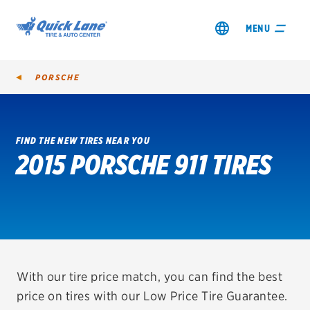
MENU
PORSCHE
FIND THE NEW TIRES NEAR YOU
2015 PORSCHE 911 TIRES
SHOP TIRES
GET AN OIL CHANGE
VIEW OFFERS
REDEEM A REBATE
With our tire price match, you can find the best
price on tires with our Low Price Tire Guarantee.
VEHICLE SERVICES