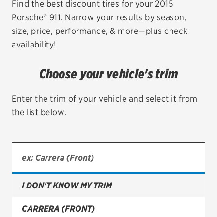
Find the best discount tires for your 2015
Porsche® 911. Narrow your results by season,
EV MAINTENANCE
size, price, performance, & more—plus check
availability!
Choose your vehicle's trim
City or ZIP Code
Enter the trim of your vehicle and select it from
the list below.
TIRES
BFGoodrich
Bridgestone
I DON'T KNOW MY TRIM
Continental
CARRERA (FRONT)
Cooper