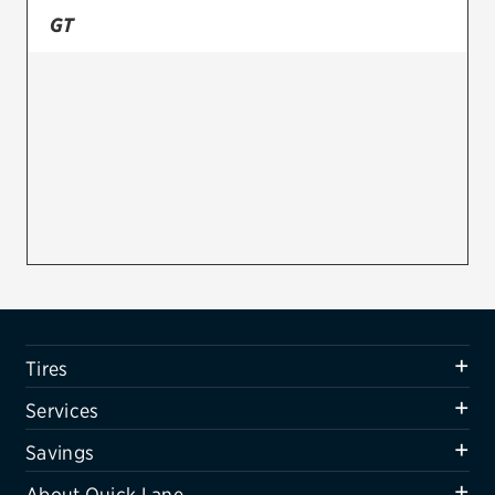
GT
Firestone
VIEW ALL TIRE BRANDS
SERVICES
Tires
Oil change & maintenance
Brakes
Batteries
Air conditioning system
Tires
Belts & hoses
Services
VIEW ALL SERVICES
Savings
SAVINGS
About Quick Lane