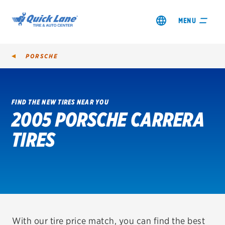
MENU
PORSCHE
FIND THE NEW TIRES NEAR YOU
2005 PORSCHE CARRERA
SHOP TIRES
TIRES
GET AN OIL CHANGE
VIEW OFFERS
REDEEM A REBATE
VEHICLE SERVICES
With our tire price match, you can find the best