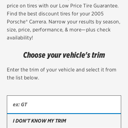
price on tires with our Low Price Tire Guarantee.
EV MAINTENANCE
Find the best discount tires for your 2005
Porsche® Carrera. Narrow your results by season,
size, price, performance, & more—plus check
availability!
City or ZIP Code
Choose your vehicle's trim
Enter the trim of your vehicle and select it from
the list below.
TIRES
BFGoodrich
Bridgestone
Continental
I DON'T KNOW MY TRIM
Cooper