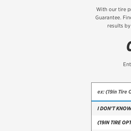
Continental
With our tire p
Guarantee. Fin
Cooper
results by
Firestone
VIEW ALL TIRE BRANDS
Ent
I DON'T KNOW
(19IN TIRE OPT