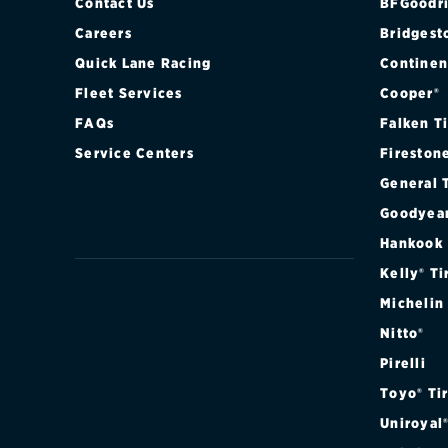
Contact Us
BFGoodri
Careers
Bridgest
Quick Lane Racing
Continen
Fleet Services
Cooper®
FAQs
Falken T
Service Centers
Fireston
General 
Goodyea
Hankook
Kelly® Ti
Michelin
Nitto®
Pirelli
Toyo® Ti
Uniroyal