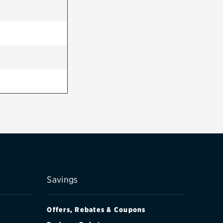
Savings
Offers, Rebates & Coupons