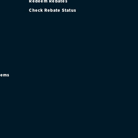
Redeem Rebates
Check Rebate Status
stems