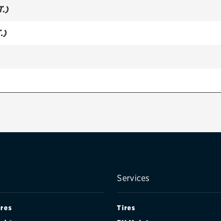
T.)
.)
Services
ires
Tires