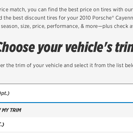
Brakes
Check rebate s
rice match, you can find the best price on tires with ou
d the best discount tires for your 2010 Porsche® Cayen
Batteries
Quick Lane Cre
 season, size, price, performance, & more—plus check av
Air conditioning system
Choose your vehicle's tri
Belts & hoses
VIEW ALL SERVICES
er the trim of your vehicle and select it from the list be
 MY TRIM
.)