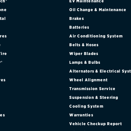
ch®
EV Maintenance
one
Oil Change & Maintenance
tal
Brakes
Batteries
ires
Air Conditioning System
e
Belts & Hoses
Tire
Wiper Blades
r®
Lamps & Bulbs
Alternators & Electrical Sy
res
Wheel Alignment
Transmission Service
Suspension & Steering
Cooling System
res
Warranties
®
Vehicle Checkup Report