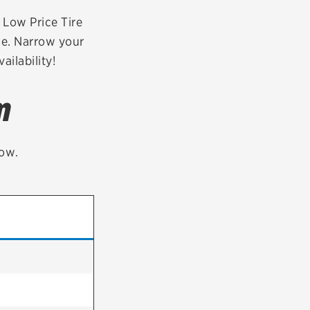
tatus
FAQs
r Low Price Tire
ne. Narrow your
dit Card
ailability!
m
low.