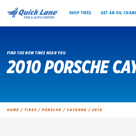
SHOP TIRES
GET AN OIL CHAN
FIND THE NEW TIRES NEAR YOU
2010 PORSCHE CA
SHOP TIRES
GET AN OIL CHANGE
VEHICLE SERVICES
EV MAINTENANC
HOME
/
TIRES
/
PORSCHE
/
CAYENNE
/
2010
BFGoodrich
Bridgestone