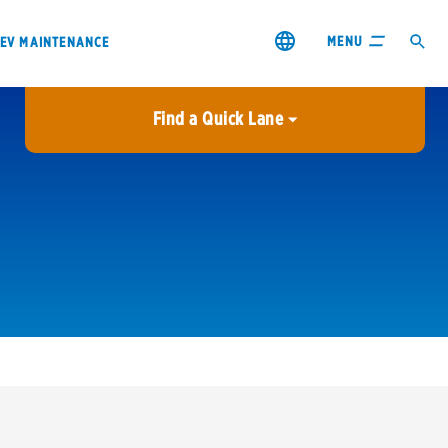
MENU
EV MAINTENANCE
Find a Quick Lane
City or ZIP Code
USE MY LOCATION
City or ZIP Code
s & coupons1
Contact us
Careers