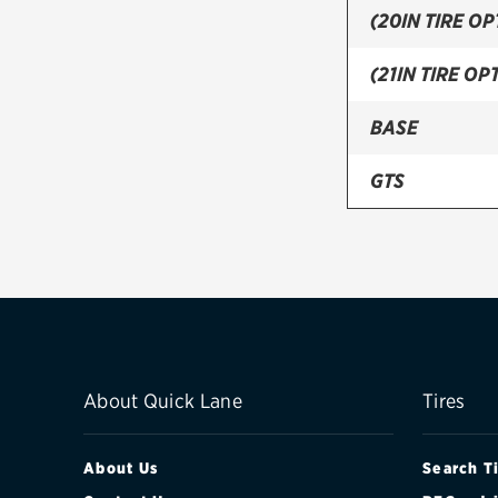
(20IN TIRE OP
(21IN TIRE OPT
BASE
GTS
S
TURBO
TURBO S
V6
About Quick Lane
Tires
About Us
Search T