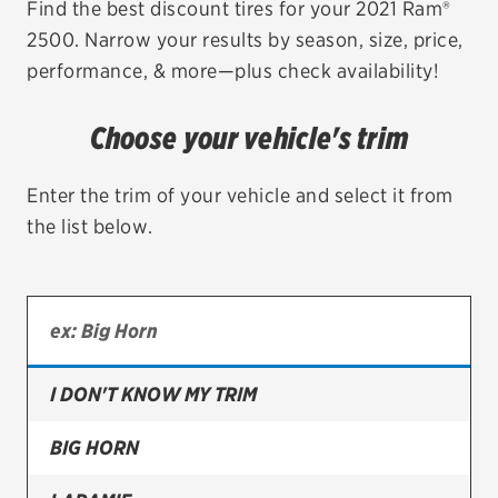
Find the best discount tires for your 2021 Ram®
2500. Narrow your results by season, size, price,
EV MAINTENANCE
performance, & more—plus check availability!
Choose your vehicle's trim
City or ZIP Code
Enter the trim of your vehicle and select it from
the list below.
TIRES
BFGoodrich
I DON'T KNOW MY TRIM
Bridgestone
Continental
BIG HORN
Cooper