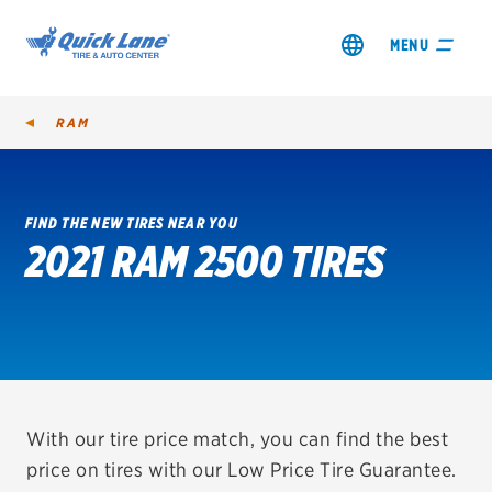
MENU
RAM
FIND THE NEW TIRES NEAR YOU
2021 RAM 2500 TIRES
SHOP TIRES
GET AN OIL CHANGE
VIEW OFFERS
REDEEM A REBATE
With our tire price match, you can find the best
price on tires with our Low Price Tire Guarantee.
VEHICLE SERVICES