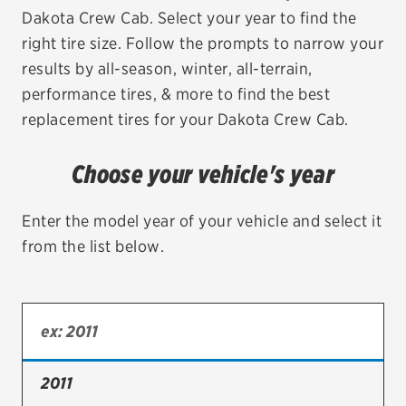
Dakota Crew Cab. Select your year to find the
EV MAINTENANCE
right tire size. Follow the prompts to narrow your
results by all-season, winter, all-terrain,
performance tires, & more to find the best
replacement tires for your Dakota Crew Cab.
City or ZIP Code
Choose your vehicle's year
Enter the model year of your vehicle and select it
from the list below.
TIRES
BFGoodrich
Bridgestone
Continental
2011
Cooper