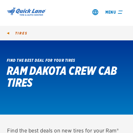
MENU
TIRES
FIND THE BEST DEAL FOR YOUR TIRES
RAM DAKOTA CREW CAB
SHOP TIRES
TIRES
GET AN OIL CHANGE
VIEW OFFERS
REDEEM A REBATE
VEHICLE SERVICES
Find the best deals on new tires for your Ram®