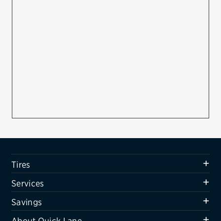
Firestone
VIEW ALL TIRE BRANDS
SERVICES
Tires
Oil change & maintenance
Brakes
Batteries
Air conditioning system
Tires
Belts & hoses
Services
VIEW ALL SERVICES
Savings
SAVINGS
About Quick Lane