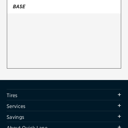
BASE
Firestone
VIEW ALL TIRE BRANDS
SERVICES
Tires
Oil change & maintenance
Brakes
Batteries
Air conditioning system
Tires
Belts & hoses
Services
VIEW ALL SERVICES
Savings
SAVINGS
About Quick Lane