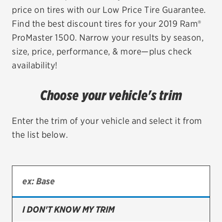
price on tires with our Low Price Tire Guarantee.
EV MAINTENANCE
Find the best discount tires for your 2019 Ram®
ProMaster 1500. Narrow your results by season,
size, price, performance, & more—plus check
availability!
City or ZIP Code
Choose your vehicle's trim
Enter the trim of your vehicle and select it from
the list below.
TIRES
BFGoodrich
Bridgestone
Continental
I DON'T KNOW MY TRIM
Cooper