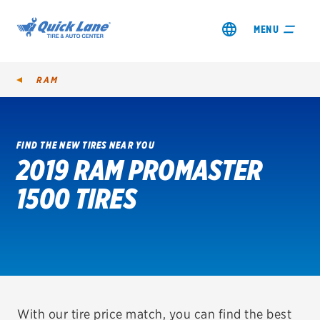
MENU
RAM
FIND THE NEW TIRES NEAR YOU
2019 RAM PROMASTER
SHOP TIRES
1500 TIRES
GET AN OIL CHANGE
VIEW OFFERS
REDEEM A REBATE
VEHICLE SERVICES
With our tire price match, you can find the best