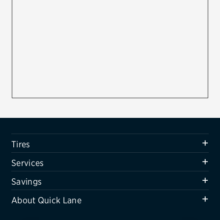
Firestone
VIEW ALL TIRE BRANDS
SERVICES
Tires
Oil change & maintenance
Brakes
Batteries
Tires
Air conditioning system
Services
Belts & hoses
Savings
VIEW ALL SERVICES
About Quick Lane
SAVINGS