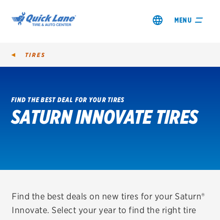
MENU
TIRES
FIND THE BEST DEAL FOR YOUR TIRES
SATURN INNOVATE TIRES
SHOP TIRES
GET AN OIL CHANGE
VIEW OFFERS
REDEEM A REBATE
Find the best deals on new tires for your Saturn®
Innovate. Select your year to find the right tire
VEHICLE SERVICES