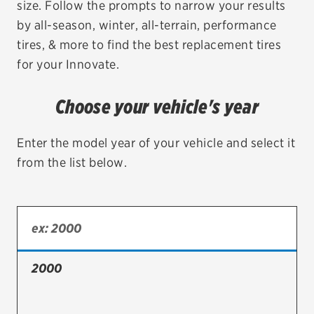
size. Follow the prompts to narrow your results
by all-season, winter, all-terrain, performance
EV MAINTENANCE
tires, & more to find the best replacement tires
for your Innovate.
Choose your vehicle's year
City or ZIP Code
Enter the model year of your vehicle and select it
from the list below.
TIRES
BFGoodrich
Bridgestone
2000
Continental
Cooper