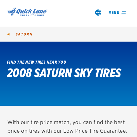
MENU
SATURN
FIND THE NEW TIRES NEAR YOU
2008 SATURN SKY TIRES
SHOP TIRES
GET AN OIL CHANGE
VIEW OFFERS
REDEEM A REBATE
With our tire price match, you can find the best
price on tires with our Low Price Tire Guarantee.
VEHICLE SERVICES