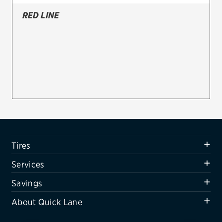
RED LINE
Firestone
VIEW ALL TIRE BRANDS
SERVICES
Tires
Oil change & maintenance
Brakes
Batteries
Tires
Air conditioning system
Services
Belts & hoses
Savings
VIEW ALL SERVICES
About Quick Lane
SAVINGS