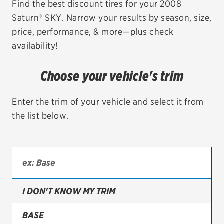
Find the best discount tires for your 2008
Saturn® SKY. Narrow your results by season, size,
EV MAINTENANCE
price, performance, & more—plus check
availability!
Choose your vehicle's trim
City or ZIP Code
Enter the trim of your vehicle and select it from
the list below.
TIRES
BFGoodrich
Bridgestone
I DON'T KNOW MY TRIM
Continental
BASE
Cooper