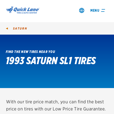
MENU
SATURN
FIND THE NEW TIRES NEAR YOU
1993 SATURN SL1 TIRES
SHOP TIRES
GET AN OIL CHANGE
VIEW OFFERS
REDEEM A REBATE
With our tire price match, you can find the best
price on tires with our Low Price Tire Guarantee.
VEHICLE SERVICES