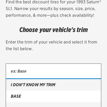
Find the best discount tires for your 1993 Saturn®
SL1. Narrow your results by season, size, price,
EV MAINTENANCE
performance, & more—plus check availability!
Choose your vehicle's trim
City or ZIP Code
Enter the trim of your vehicle and select it from
the list below.
TIRES
BFGoodrich
I DON'T KNOW MY TRIM
Bridgestone
Continental
BASE
Cooper