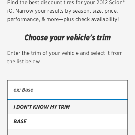
Find the best discount tires for your 2012 Scion®
iQ. Narrow your results by season, size, price,
EV MAINTENANCE
performance, & more—plus check availability!
Choose your vehicle's trim
City or ZIP Code
Enter the trim of your vehicle and select it from
the list below.
TIRES
BFGoodrich
I DON'T KNOW MY TRIM
Bridgestone
Continental
BASE
Cooper