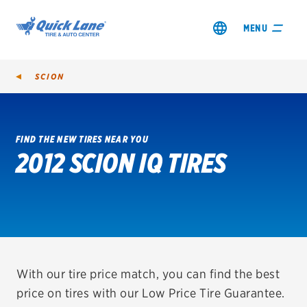
MENU
SCION
FIND THE NEW TIRES NEAR YOU
2012 SCION IQ TIRES
SHOP TIRES
GET AN OIL CHANGE
VIEW OFFERS
REDEEM A REBATE
With our tire price match, you can find the best
price on tires with our Low Price Tire Guarantee.
VEHICLE SERVICES