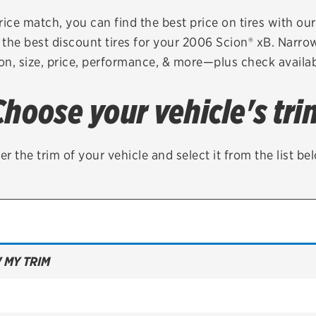
Brakes
Check rebate s
rice match, you can find the best price on tires with ou
the best discount tires for your 2006 Scion® xB. Narro
Batteries
Quick Lane Cre
on, size, price, performance, & more—plus check availabi
Air conditioning system
Choose your vehicle's tri
Belts & hoses
VIEW ALL SERVICES
er the trim of your vehicle and select it from the list be
 MY TRIM