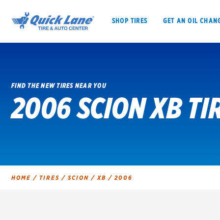
SHOP TIRES
GET AN OIL CHAN
FIND THE NEW TIRES NEAR YOU
2006 SCION XB TI
SHOP TIRES
GET AN OIL CHANGE
VEHICLE SERVICES
EV MAINTENANC
HOME
/
TIRES
/
SCION
/
XB
/
2006
BFGoodrich
Bridgestone