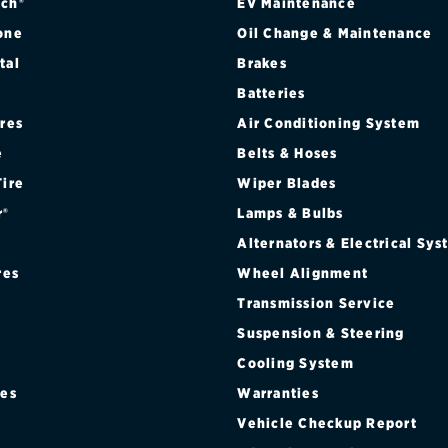
ch®
EV Maintenance
one
Oil Change & Maintenance
tal
Brakes
Batteries
ires
Air Conditioning System
e
Belts & Hoses
Tire
Wiper Blades
r®
Lamps & Bulbs
Alternators & Electrical Sy
res
Wheel Alignment
Transmission Service
Suspension & Steering
Cooling System
res
Warranties
®
Vehicle Checkup Report