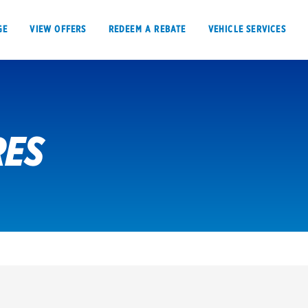
GE
VIEW OFFERS
REDEEM A REBATE
VEHICLE SERVICES
RES
VIEW OFFERS
REDEEM A REBATE
E
Tires
Offers, rebate
Oil change & maintenance
Get rebates