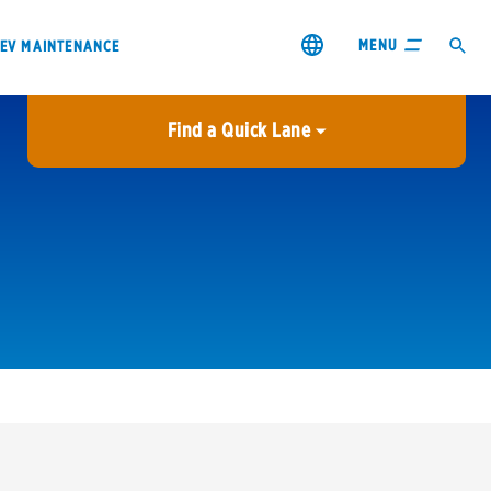
MENU
EV MAINTENANCE
Find a Quick Lane
City or ZIP Code
USE MY LOCATION
City or ZIP Code
s & coupons1
Contact us
Careers