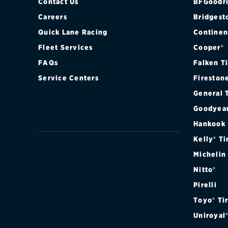
Contact Us
BFGoodri
Careers
Bridgest
Quick Lane Racing
Continen
Fleet Services
Cooper®
FAQs
Falken T
Service Centers
Fireston
General 
Goodyea
Hankook
Kelly® Ti
Michelin
Nitto®
Pirelli
Toyo® Ti
Uniroyal