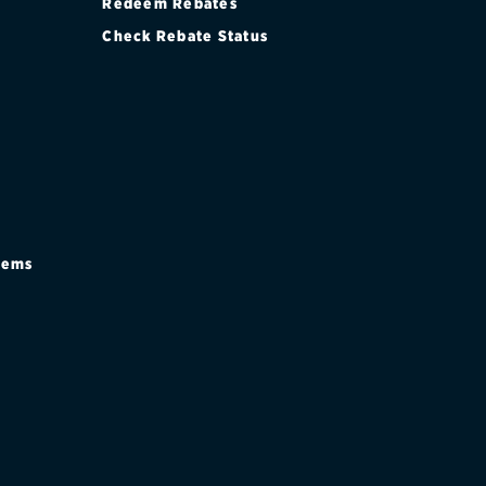
Redeem Rebates
Check Rebate Status
stems