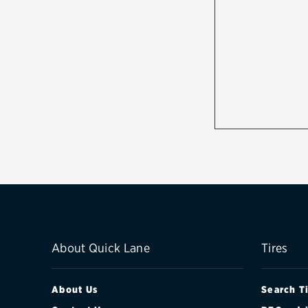
About Quick Lane
Tires
About Us
Search T