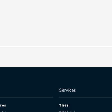
Services
ires
Tires