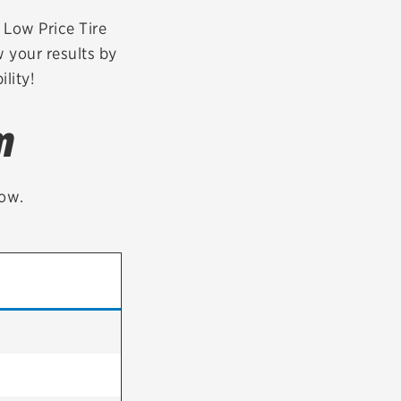
tatus
FAQs
r Low Price Tire
w your results by
dit Card
lity!
m
low.