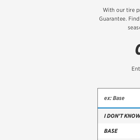
Continental
With our tire p
Guarantee. Find 
Cooper
seas
Firestone
VIEW ALL TIRE BRANDS
Ent
I DON'T KNOW
BASE