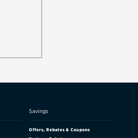
Savings
Offers, Rebates & Coupons