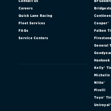
Contact Us
BFGoodri
Careers
Bridgest
Quick Lane Racing
Continen
Fleet Services
Cooper®
FAQs
Falken T
Service Centers
Fireston
General 
Goodyea
Hankook
Kelly® Ti
Michelin
Nitto®
Pirelli
Toyo® Ti
Uniroyal