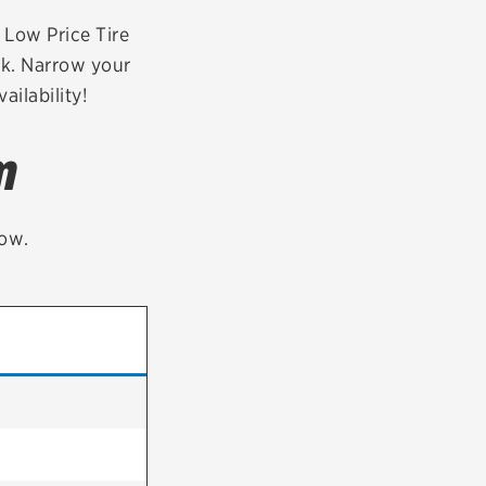
tatus
FAQs
r Low Price Tire
ek. Narrow your
dit Card
ailability!
m
low.