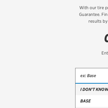
Continental
With our tire p
Guarantee. Fin
Cooper
results by
Firestone
VIEW ALL TIRE BRANDS
Ent
I DON'T KNOW
BASE