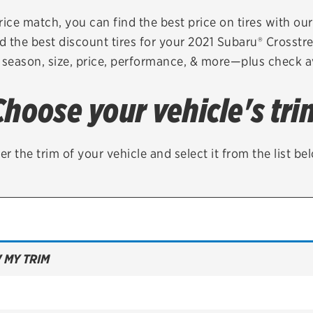
Brakes
Check rebate s
rice match, you can find the best price on tires with ou
d the best discount tires for your 2021 Subaru® Crosstr
Batteries
Quick Lane Cre
 season, size, price, performance, & more—plus check av
Air conditioning system
Choose your vehicle's tri
Belts & hoses
VIEW ALL SERVICES
er the trim of your vehicle and select it from the list be
 MY TRIM