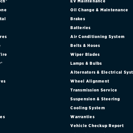
ch®
EV Maintenance
one
Oil Change & Maintenance
tal
Brakes
Batteries
ires
Air Conditioning System
e
Belts & Hoses
Tire
Wiper Blades
r®
Lamps & Bulbs
Alternators & Electrical Sy
res
Wheel Alignment
Transmission Service
Suspension & Steering
Cooling System
res
Warranties
®
Vehicle Checkup Report