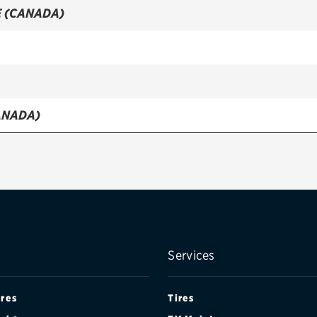
 (CANADA)
ANADA)
NADA)
Services
ires
Tires