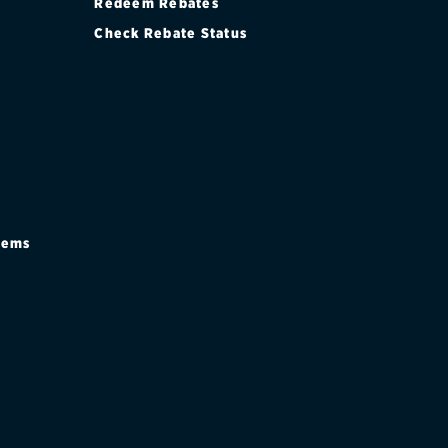
Redeem Rebates
Check Rebate Status
stems