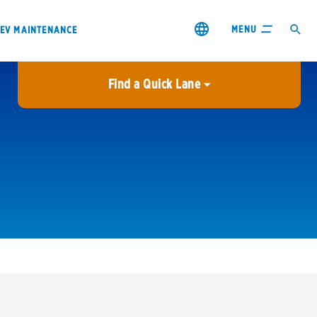
MENU
EV MAINTENANCE
Find a Quick Lane
City or ZIP Code
USE MY LOCATION
City or ZIP Code
s & coupons1
Contact us
Careers