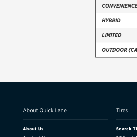
CONVENIENCE
HYBRID
LIMITED
OUTDOOR (C
PREMIUM
SPORT
TOURING (CA
About Quick Lane
Tires
About Us
Search T