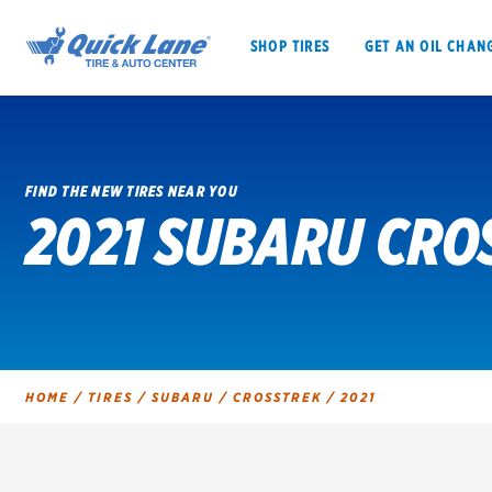
SHOP TIRES
GET AN OIL CHAN
FIND THE NEW TIRES NEAR YOU
2021 SUBARU CRO
SHOP TIRES
GET AN OIL CHANGE
VEHICLE SERVICES
EV MAINTENANC
HOME
/
TIRES
/
SUBARU
/
CROSSTREK
/
2021
BFGoodrich
Bridgestone