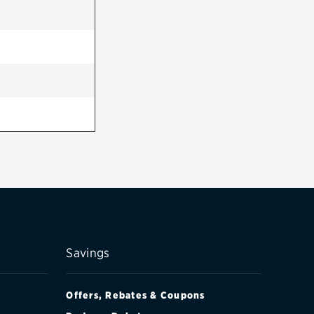
Savings
Offers, Rebates & Coupons