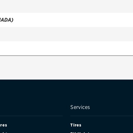
NADA)
NADA)
Services
ires
Tires