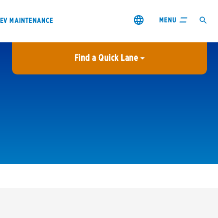
MENU
EV MAINTENANCE
Find a Quick Lane
City or ZIP Code
USE MY LOCATION
City or ZIP Code
s & coupons1
Contact us
Careers