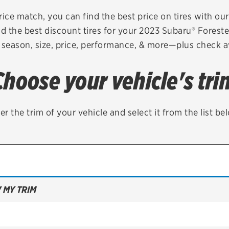
Brakes
Check rebate s
rice match, you can find the best price on tires with ou
d the best discount tires for your 2023 Subaru® Forest
Batteries
Quick Lane Cre
 season, size, price, performance, & more—plus check av
Air conditioning system
Choose your vehicle's tri
Belts & hoses
VIEW ALL SERVICES
er the trim of your vehicle and select it from the list be
 MY TRIM