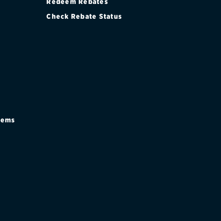
Redeem Rebates
Check Rebate Status
stems