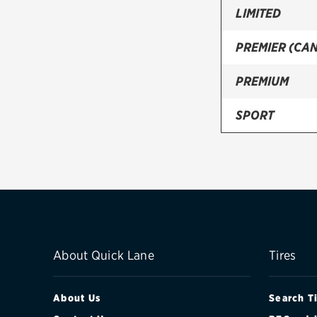
LIMITED
PREMIER (CA
PREMIUM
SPORT
TOURING
TOURING (CA
WILDERNESS
About Quick Lane
Tires
About Us
Search T