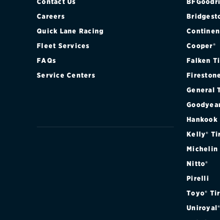
Contact Us
BFGoodri
Careers
Bridgest
Quick Lane Racing
Continen
Fleet Services
Cooper®
FAQs
Falken T
Service Centers
Fireston
General 
Goodyea
Hankook
Kelly® Ti
Michelin
Nitto®
Pirelli
Toyo® Ti
Uniroyal