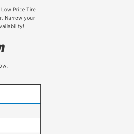
tatus
FAQs
r Low Price Tire
er. Narrow your
dit Card
ailability!
m
low.