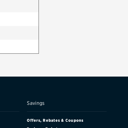
Savings
Offers, Rebates & Coupons