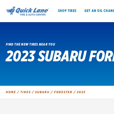
SHOP TIRES
GET AN OIL CHAN
FIND THE NEW TIRES NEAR YOU
2023 SUBARU FOR
SHOP TIRES
GET AN OIL CHANGE
VEHICLE SERVICES
EV MAINTENANC
HOME
/
TIRES
/
SUBARU
/
FORESTER
/
2023
BFGoodrich
Bridgestone