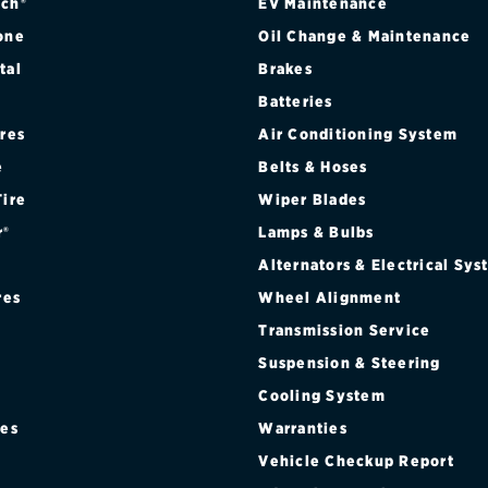
ch®
EV Maintenance
one
Oil Change & Maintenance
tal
Brakes
Batteries
ires
Air Conditioning System
e
Belts & Hoses
Tire
Wiper Blades
r®
Lamps & Bulbs
Alternators & Electrical Sy
res
Wheel Alignment
Transmission Service
Suspension & Steering
Cooling System
res
Warranties
®
Vehicle Checkup Report