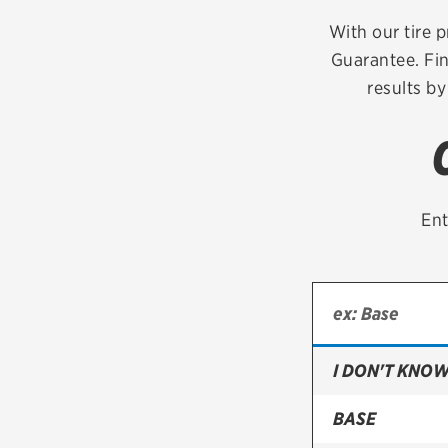
Continental
With our tire p
Guarantee. Fin
Cooper
results by
Firestone
VIEW ALL TIRE BRANDS
Ent
I DON'T KNOW
BASE